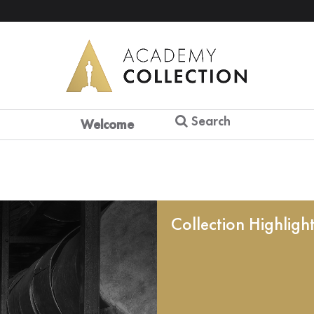
Search
Welcome
Collection Highligh