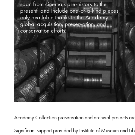
span from cinema’s pre-history to the
present, and include one-of-a-kind pieces
only available thanks to the Academy’s
global acquisition, preservation, and
conservation efforts.
Academy Collection preservation and archival projects ar
Significant support provided by Institute of Museum and 