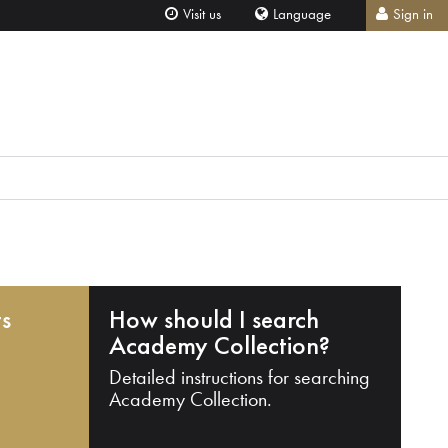
Visit us
Language
Sign in
ts
How should I search
Academy Collection?
Detailed instructions for searching
Academy Collection.