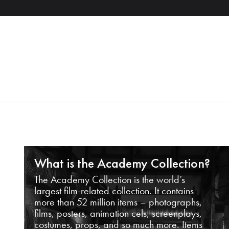
What is the Academy Collection?
The Academy Collection is the world’s
largest film-related collection. It contains
more than 52 million items – photographs,
films, posters, animation cels, screenplays,
costumes, props, and so much more. Items