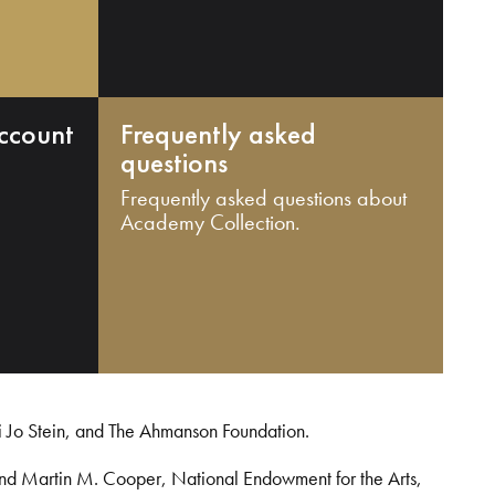
ccount
Frequently asked
questions
Frequently asked questions about
Academy Collection.
i Jo Stein, and The Ahmanson Foundation.
and Martin M. Cooper, National Endowment for the Arts,