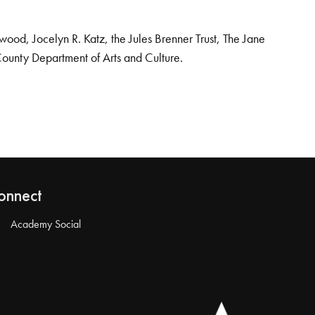
od, Jocelyn R. Katz, the Jules Brenner Trust, The Jane
County Department of Arts and Culture.
onnect
Academy Social