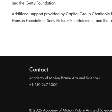
and the Getty Foundation.
Additional support provided by Capital Group Charitable 
Henson Foundation, Sony Pictures Entertainment, and the L
Contact
Academy of Motion Picture Arts and Sciences
+1 310.247.3000
© 2026 Academy of Motion Picture Arts and Science