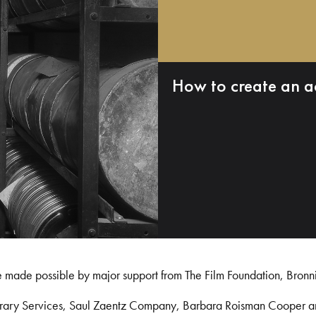
How to create an a
e made possible by major support from The Film Foundation, Bronn
Library Services, Saul Zaentz Company, Barbara Roisman Cooper 