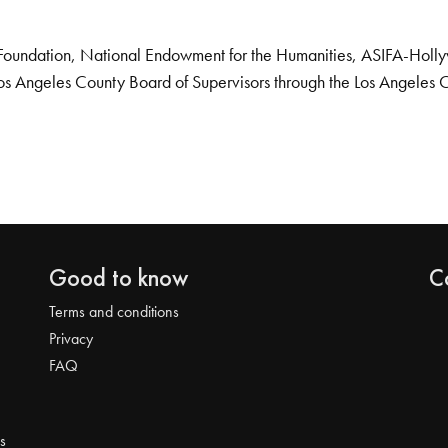
Foundation, National Endowment for the Humanities, ASIFA-Hollywo
os Angeles County Board of Supervisors through the Los Angeles 
Good to know
C
Terms and conditions
Privacy
FAQ
s