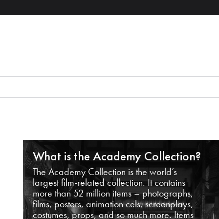
What is the Academy Collection?
The Academy Collection is the world’s
largest film-related collection. It contains
more than 52 million items – photographs,
films, posters, animation cels, screenplays,
costumes, props, and so much more. Items