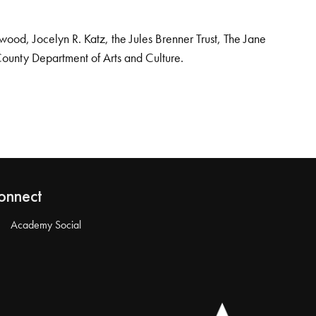
od, Jocelyn R. Katz, the Jules Brenner Trust, The Jane
County Department of Arts and Culture.
onnect
Academy Social