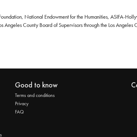
Foundation, National Endowment for the Humanities, ASIFA-Hollywo
os Angeles County Board of Supervisors through the Los Angeles 
Good to know
C
Terms and conditions
Privacy
FAQ
s