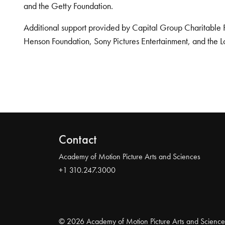
and the Getty Foundation.
Additional support provided by Capital Group Charitable 
Henson Foundation, Sony Pictures Entertainment, and the L
Contact
Academy of Motion Picture Arts and Sciences
+1 310.247.3000
© 2026 Academy of Motion Picture Arts and Science