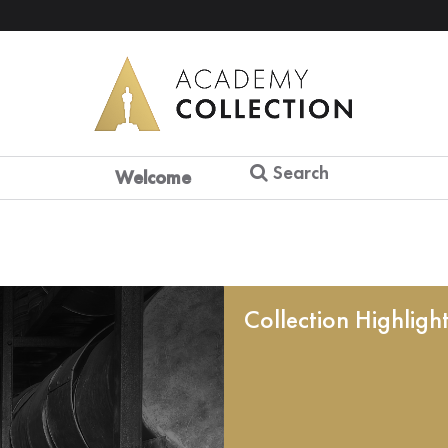
Search
Welcome
Collection Highligh