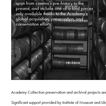
span from cinema’s pre-history to the
present, and include one-of-a-kind pieces
only available thanks to the Academy’s
global acquisition, preservation, and
conservation efforts.
Academy Collection preservation and archival projects ar
Significant support provided by Institute of Museum and 