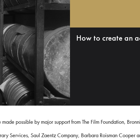
How to create an a
e made possible by major support from The Film Foundation, Bronn
Library Services, Saul Zaentz Company, Barbara Roisman Cooper 