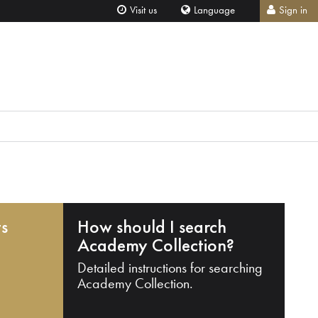
Visit us
Language
Sign in
ts
How should I search
Academy Collection?
Detailed instructions for searching
Academy Collection.