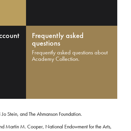
ccount
Frequently asked
questions
Frequently asked questions about
Academy Collection.
i Jo Stein, and The Ahmanson Foundation.
and Martin M. Cooper, National Endowment for the Arts,