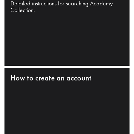
Detailed instructions for searching Academy
Collection.
How to create an account