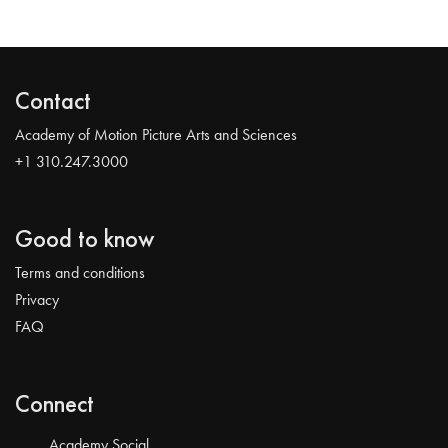
Contact
Academy of Motion Picture Arts and Sciences
+1 310.247.3000
Good to know
Terms and conditions
Privacy
FAQ
Connect
Academy Social