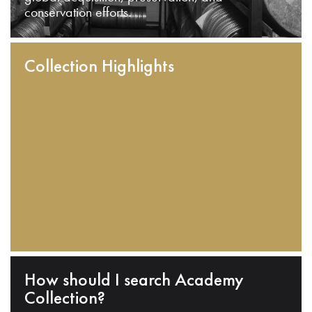
conservation efforts.
Collection Highlights
How should I search Academy
Collection?