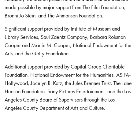
made possible by major support from The Film Foundation,
Bronni Jo Stein, and The Ahmanson Foundation.
Significant support provided by Institute of Museum and
Library Services, Saul Zaentz Company, Barbara Roisman
Cooper and Martin M. Cooper, National Endowment for the
Arts, and the Getty Foundation.
Additional support provided by Capital Group Charitable
Foundation, National Endowment for the Humanities, ASIFA-
Hollywood, Jocelyn R. Katz, the Jules Brenner Trust, The Jane
Henson Foundation, Sony Pictures Entertainment, and the Los
Angeles County Board of Supervisors through the Los
Angeles County Department of Arts and Culture.