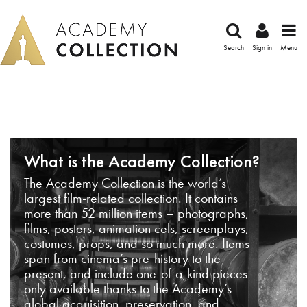
Search
Sign in
Menu
What is the Academy Collection?
The Academy Collection is the world’s
largest film-related collection. It contains
more than 52 million items – photographs,
films, posters, animation cels, screenplays,
costumes, props, and so much more. Items
span from cinema’s pre-history to the
present, and include one-of-a-kind pieces
only available thanks to the Academy’s
global acquisition, preservation, and