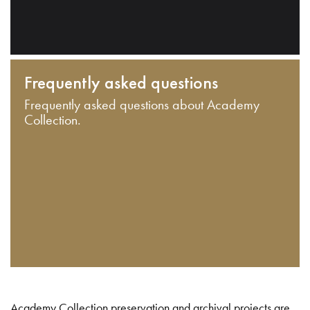
Frequently asked questions
Frequently asked questions about Academy
Collection.
Academy Collection preservation and archival projects are