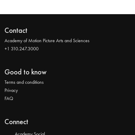
Contact
Academy of Motion Picture Arts and Sciences
+1 310.247.3000
Good to know
Terms and conditions
Privacy
FAQ
Connect
Academy Social