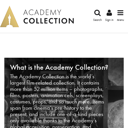
Search
Sign in
Menu
What is the Academy Collection?
The Academy Collection is the world’s
largest film-related collection. It contains
more than 52 million items – photographs,
films, posters, animation cels, screenplays,
costumes, props, and so much more. Items
span from cinema’s pre-history to the
present, and include one-of-a-kind pieces
only available thanks to the Academy’s
global acquisition, preservation, and