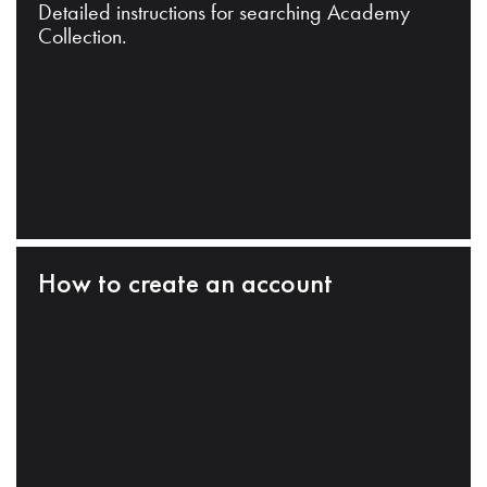
Detailed instructions for searching Academy
Collection.
How to create an account