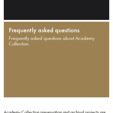
Frequently asked questions
Frequently asked questions about Academy
Collection.
Academy Collection preservation and archival projects are