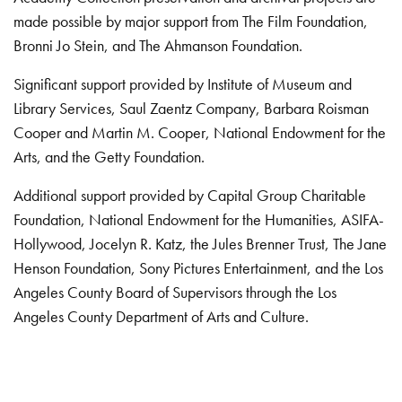
made possible by major support from The Film Foundation,
Bronni Jo Stein, and The Ahmanson Foundation.
Significant support provided by Institute of Museum and
Library Services, Saul Zaentz Company, Barbara Roisman
Cooper and Martin M. Cooper, National Endowment for the
Arts, and the Getty Foundation.
Additional support provided by Capital Group Charitable
Foundation, National Endowment for the Humanities, ASIFA-
Hollywood, Jocelyn R. Katz, the Jules Brenner Trust, The Jane
Henson Foundation, Sony Pictures Entertainment, and the Los
Angeles County Board of Supervisors through the Los
Angeles County Department of Arts and Culture.