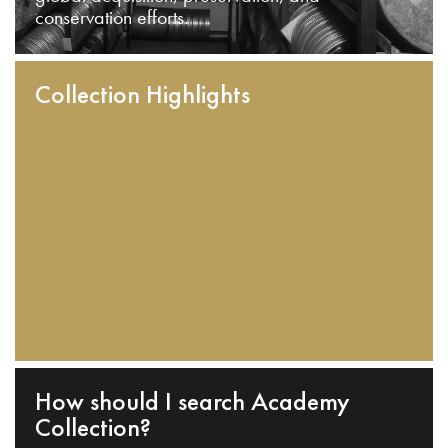
conservation efforts.
Collection Highlights
How should I search Academy
Collection?