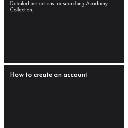
Detailed instructions for searching Academy
Collection.
How to create an account