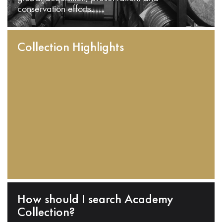
conservation efforts.
Collection Highlights
How should I search Academy
Collection?