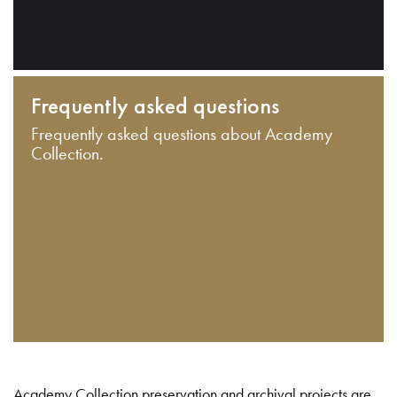
Frequently asked questions
Frequently asked questions about Academy
Collection.
Academy Collection preservation and archival projects are