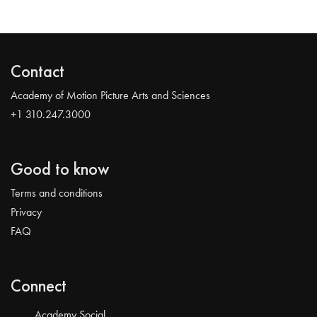
Contact
Academy of Motion Picture Arts and Sciences
+1 310.247.3000
Good to know
Terms and conditions
Privacy
FAQ
Connect
Academy Social