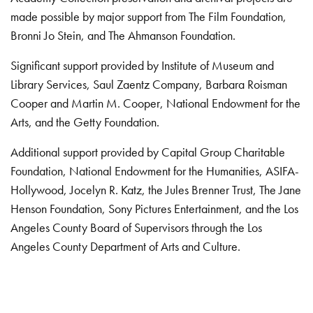
made possible by major support from The Film Foundation,
Bronni Jo Stein, and The Ahmanson Foundation.
Significant support provided by Institute of Museum and
Library Services, Saul Zaentz Company, Barbara Roisman
Cooper and Martin M. Cooper, National Endowment for the
Arts, and the Getty Foundation.
Additional support provided by Capital Group Charitable
Foundation, National Endowment for the Humanities, ASIFA-
Hollywood, Jocelyn R. Katz, the Jules Brenner Trust, The Jane
Henson Foundation, Sony Pictures Entertainment, and the Los
Angeles County Board of Supervisors through the Los
Angeles County Department of Arts and Culture.