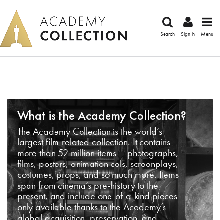
Search
Sign in
Menu
What is the Academy Collection?
The Academy Collection is the world’s
largest film-related collection. It contains
more than 52 million items – photographs,
films, posters, animation cels, screenplays,
costumes, props, and so much more. Items
span from cinema’s pre-history to the
present, and include one-of-a-kind pieces
only available thanks to the Academy’s
global acquisition, preservation, and