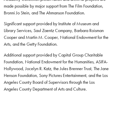
made possible by major support from The Film Foundation,
Bronni Jo Stein, and The Ahmanson Foundation.
Significant support provided by Institute of Museum and
Library Services, Saul Zaentz Company, Barbara Roisman
Cooper and Martin M. Cooper, National Endowment for the
Arts, and the Getty Foundation.
Additional support provided by Capital Group Charitable
Foundation, National Endowment for the Humanities, ASIFA-
Hollywood, Jocelyn R. Katz, the Jules Brenner Trust, The Jane
Henson Foundation, Sony Pictures Entertainment, and the Los
Angeles County Board of Supervisors through the Los
Angeles County Department of Arts and Culture.