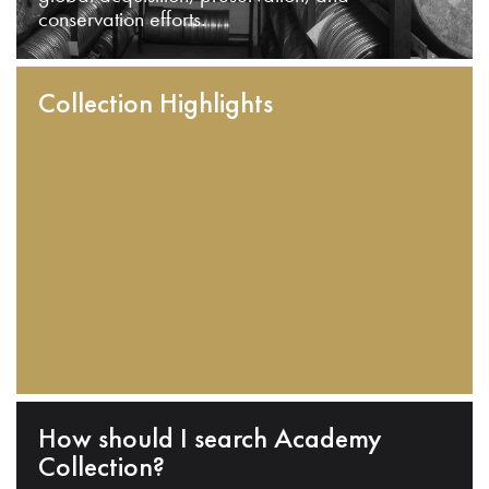
conservation efforts.
Collection Highlights
How should I search Academy
Collection?