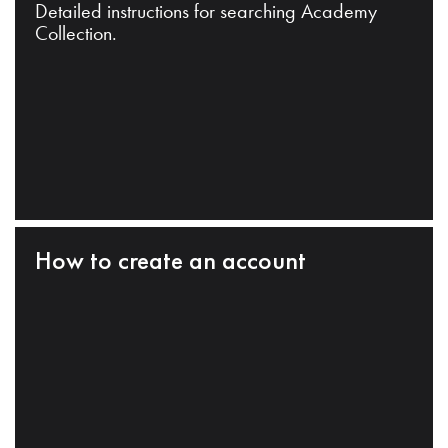
Detailed instructions for searching Academy
Collection.
How to create an account