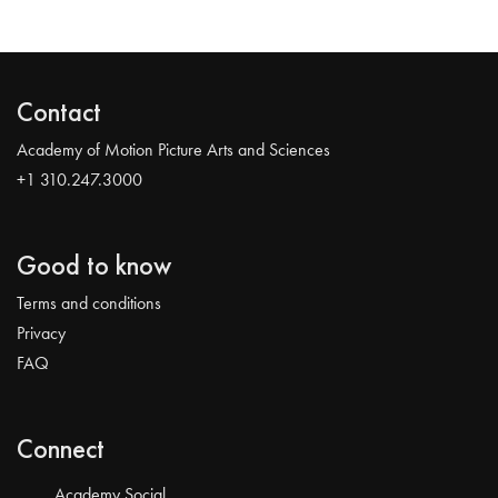
Contact
Academy of Motion Picture Arts and Sciences
+1 310.247.3000
Good to know
Terms and conditions
Privacy
FAQ
Connect
Academy Social