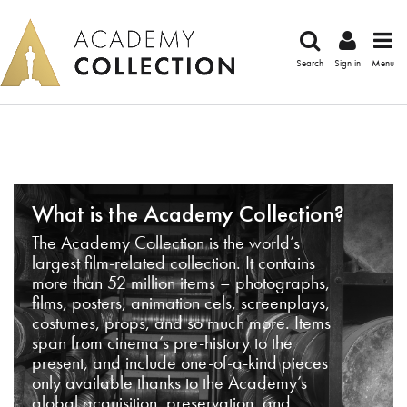
Search
Sign in
Menu
What is the Academy Collection?
The Academy Collection is the world’s
largest film-related collection. It contains
more than 52 million items – photographs,
films, posters, animation cels, screenplays,
costumes, props, and so much more. Items
span from cinema’s pre-history to the
present, and include one-of-a-kind pieces
only available thanks to the Academy’s
global acquisition, preservation, and