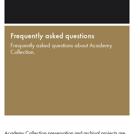
Frequently asked questions
Frequently asked questions about Academy
Collection.
Academy Collection preservation and archival projects are