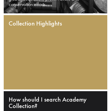
conservation efforts.
Collection Highlights
How should I search Academy
Collection?