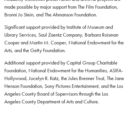
made possible by major support from The Film Foundation,
Bronni Jo Stein, and The Ahmanson Foundation.
Significant support provided by Institute of Museum and
Library Services, Saul Zaentz Company, Barbara Roisman
Cooper and Martin M. Cooper, National Endowment for the
Arts, and the Getty Foundation.
Additional support provided by Capital Group Charitable
Foundation, National Endowment for the Humanities, ASIFA-
Hollywood, Jocelyn R. Katz, the Jules Brenner Trust, The Jane
Henson Foundation, Sony Pictures Entertainment, and the Los
Angeles County Board of Supervisors through the Los
Angeles County Department of Arts and Culture.