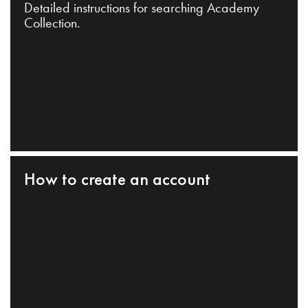
Detailed instructions for searching Academy
Collection.
How to create an account