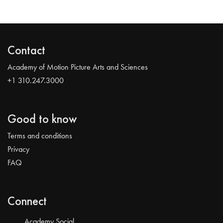
Contact
Academy of Motion Picture Arts and Sciences
+1 310.247.3000
Good to know
Terms and conditions
Privacy
FAQ
Connect
Academy Social