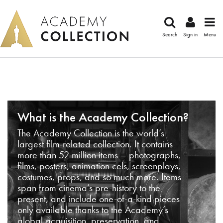
Search
Sign in
Menu
What is the Academy Collection?
The Academy Collection is the world’s
largest film-related collection. It contains
more than 52 million items – photographs,
films, posters, animation cels, screenplays,
costumes, props, and so much more. Items
span from cinema’s pre-history to the
present, and include one-of-a-kind pieces
only available thanks to the Academy’s
global acquisition, preservation, and