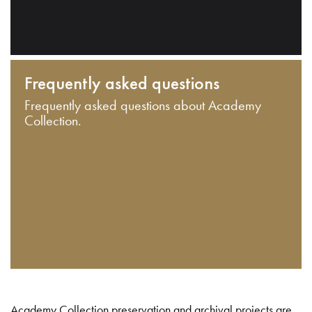
Frequently asked questions
Frequently asked questions about Academy
Collection.
Academy Collection preservation and archival projects are