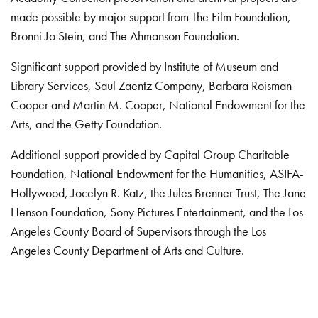
made possible by major support from The Film Foundation,
Bronni Jo Stein, and The Ahmanson Foundation.
Significant support provided by Institute of Museum and
Library Services, Saul Zaentz Company, Barbara Roisman
Cooper and Martin M. Cooper, National Endowment for the
Arts, and the Getty Foundation.
Additional support provided by Capital Group Charitable
Foundation, National Endowment for the Humanities, ASIFA-
Hollywood, Jocelyn R. Katz, the Jules Brenner Trust, The Jane
Henson Foundation, Sony Pictures Entertainment, and the Los
Angeles County Board of Supervisors through the Los
Angeles County Department of Arts and Culture.