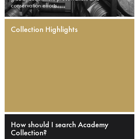
conservation efforts.
Collection Highlights
How should I search Academy
Collection?