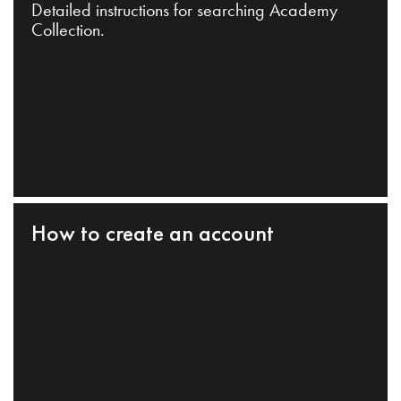
Detailed instructions for searching Academy
Collection.
How to create an account