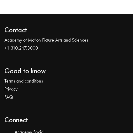
Contact
Academy of Motion Picture Arts and Sciences
+1 310.247.3000
Good to know
Terms and conditions
Privacy
FAQ
Connect
Academy Social