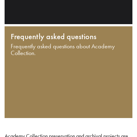
Frequently asked questions
Frequently asked questions about Academy
Collection.
Academy Collection preservation and archival projects are