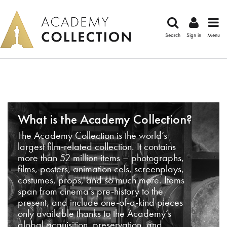
Search
Sign in
Menu
What is the Academy Collection?
The Academy Collection is the world’s
largest film-related collection. It contains
more than 52 million items – photographs,
films, posters, animation cels, screenplays,
costumes, props, and so much more. Items
span from cinema’s pre-history to the
present, and include one-of-a-kind pieces
only available thanks to the Academy’s
global acquisition, preservation, and