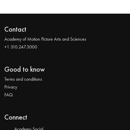
Contact
Academy of Motion Picture Arts and Sciences
+1 310.247.3000
Good to know
Terms and conditions
Privacy
FAQ
Connect
Academy Social