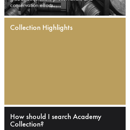
conservation efforts.
Collection Highlights
How should I search Academy
Collection?