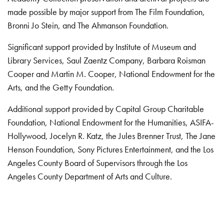
made possible by major support from The Film Foundation,
Bronni Jo Stein, and The Ahmanson Foundation.
Significant support provided by Institute of Museum and
Library Services, Saul Zaentz Company, Barbara Roisman
Cooper and Martin M. Cooper, National Endowment for the
Arts, and the Getty Foundation.
Additional support provided by Capital Group Charitable
Foundation, National Endowment for the Humanities, ASIFA-
Hollywood, Jocelyn R. Katz, the Jules Brenner Trust, The Jane
Henson Foundation, Sony Pictures Entertainment, and the Los
Angeles County Board of Supervisors through the Los
Angeles County Department of Arts and Culture.