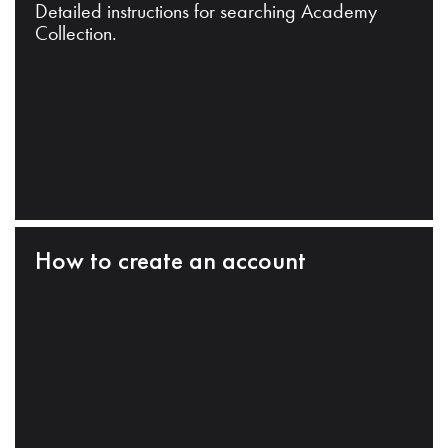
Detailed instructions for searching Academy
Collection.
How to create an account