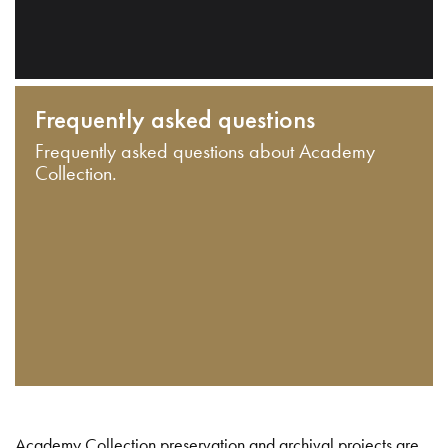
Frequently asked questions
Frequently asked questions about Academy
Collection.
Academy Collection preservation and archival projects are