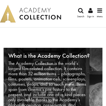
Search
Sign in
Menu
What is the Academy Collection?
The Academy Collection is the world’s
largest film-related collection. It contains
more than 52 million items – photographs,
films, posters, animation cels, screenplays,
costumes, props, and so much more. Items
span from cinema’s pre-history to the
present, and include one-of-a-kind pieces
only available thanks to the Academy’s
global acquisition, preservation, and