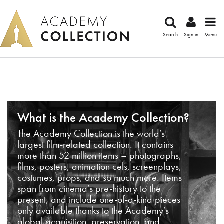
Search
Sign in
Menu
What is the Academy Collection?
The Academy Collection is the world’s
largest film-related collection. It contains
more than 52 million items – photographs,
films, posters, animation cels, screenplays,
costumes, props, and so much more. Items
span from cinema’s pre-history to the
present, and include one-of-a-kind pieces
only available thanks to the Academy’s
global acquisition, preservation, and