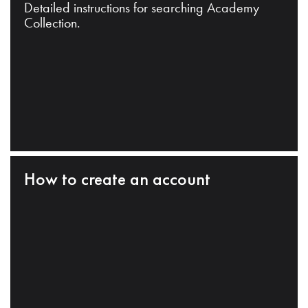
Detailed instructions for searching Academy
Collection.
How to create an account