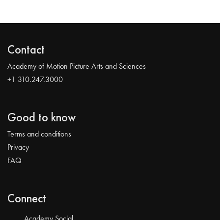
Contact
Academy of Motion Picture Arts and Sciences
+1 310.247.3000
Good to know
Terms and conditions
Privacy
FAQ
Connect
Academy Social