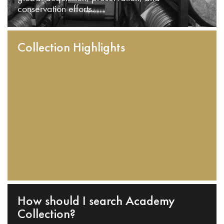
conservation efforts.
Collection Highlights
How should I search Academy
Collection?