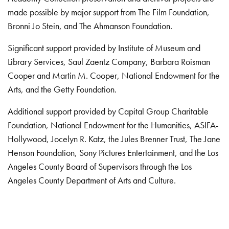
made possible by major support from The Film Foundation,
Bronni Jo Stein, and The Ahmanson Foundation.
Significant support provided by Institute of Museum and
Library Services, Saul Zaentz Company, Barbara Roisman
Cooper and Martin M. Cooper, National Endowment for the
Arts, and the Getty Foundation.
Additional support provided by Capital Group Charitable
Foundation, National Endowment for the Humanities, ASIFA-
Hollywood, Jocelyn R. Katz, the Jules Brenner Trust, The Jane
Henson Foundation, Sony Pictures Entertainment, and the Los
Angeles County Board of Supervisors through the Los
Angeles County Department of Arts and Culture.