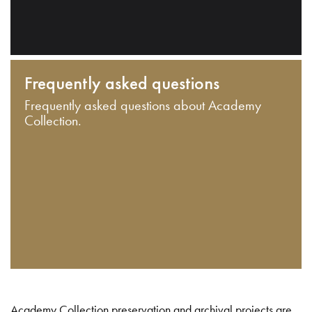
Frequently asked questions
Frequently asked questions about Academy
Collection.
Academy Collection preservation and archival projects are