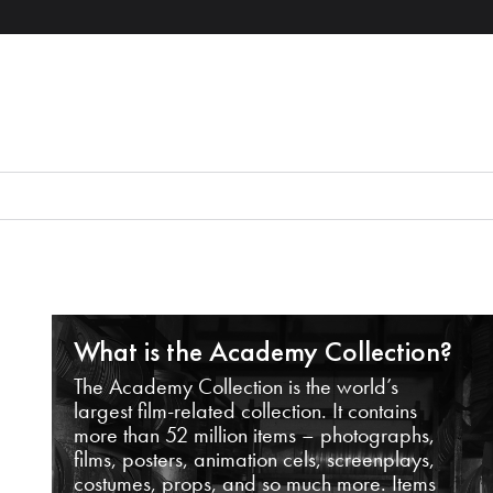
What is the Academy Collection?
The Academy Collection is the world’s
largest film-related collection. It contains
more than 52 million items – photographs,
films, posters, animation cels, screenplays,
costumes, props, and so much more. Items