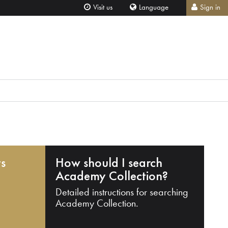
Visit us
Language
Sign in
ts
How should I search
Academy Collection?
Detailed instructions for searching
Academy Collection.