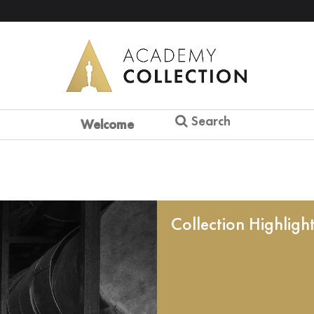
Search
Welcome
Collection Highligh