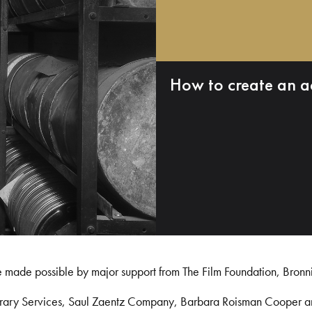
How to create an a
e made possible by major support from The Film Foundation, Bronn
Library Services, Saul Zaentz Company, Barbara Roisman Cooper 