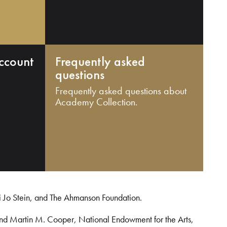
ccount
Frequently asked
questions
Frequently asked questions about
Academy Collection.
i Jo Stein, and The Ahmanson Foundation.
and Martin M. Cooper, National Endowment for the Arts,