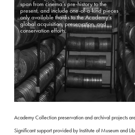
span from cinema’s pre-history to the
present, and include one-of-a-kind pieces
only available thanks to the Academy’s
global acquisition, preservation, and
conservation efforts.
Academy Collection preservation and archival projects ar
Significant support provided by Institute of Museum and 