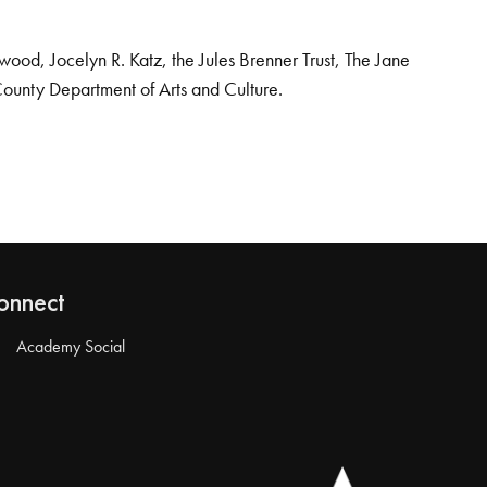
od, Jocelyn R. Katz, the Jules Brenner Trust, The Jane
County Department of Arts and Culture.
onnect
Academy Social