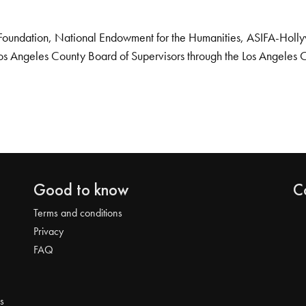
Foundation, National Endowment for the Humanities, ASIFA-Hollywo
os Angeles County Board of Supervisors through the Los Angeles 
Good to know
C
Terms and conditions
Privacy
FAQ
s