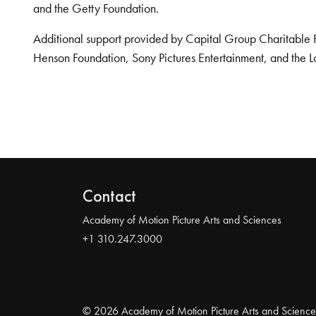
and the Getty Foundation.
Additional support provided by Capital Group Charitable 
Henson Foundation, Sony Pictures Entertainment, and the L
Contact
Academy of Motion Picture Arts and Sciences
+1 310.247.3000
© 2026 Academy of Motion Picture Arts and Science