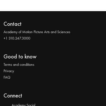
Contact
Academy of Motion Picture Arts and Sciences
+1 310.247.3000
Good to know
Terms and conditions
Privacy
FAQ
Connect
Academy Social