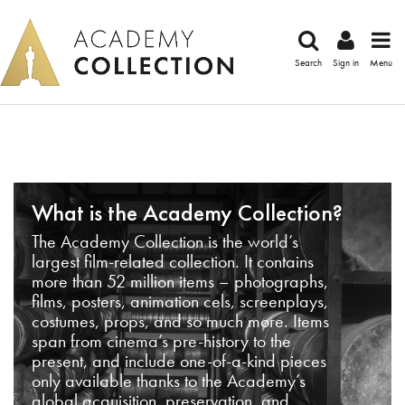
Search
Sign in
Menu
What is the Academy Collection?
The Academy Collection is the world’s
largest film-related collection. It contains
more than 52 million items – photographs,
films, posters, animation cels, screenplays,
costumes, props, and so much more. Items
span from cinema’s pre-history to the
present, and include one-of-a-kind pieces
only available thanks to the Academy’s
global acquisition, preservation, and