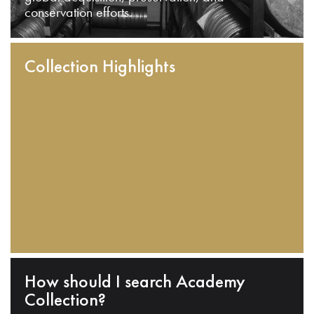
conservation efforts.
Collection Highlights
How should I search Academy
Collection?