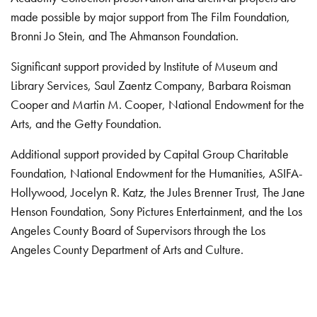
made possible by major support from The Film Foundation,
Bronni Jo Stein, and The Ahmanson Foundation.
Significant support provided by Institute of Museum and
Library Services, Saul Zaentz Company, Barbara Roisman
Cooper and Martin M. Cooper, National Endowment for the
Arts, and the Getty Foundation.
Additional support provided by Capital Group Charitable
Foundation, National Endowment for the Humanities, ASIFA-
Hollywood, Jocelyn R. Katz, the Jules Brenner Trust, The Jane
Henson Foundation, Sony Pictures Entertainment, and the Los
Angeles County Board of Supervisors through the Los
Angeles County Department of Arts and Culture.