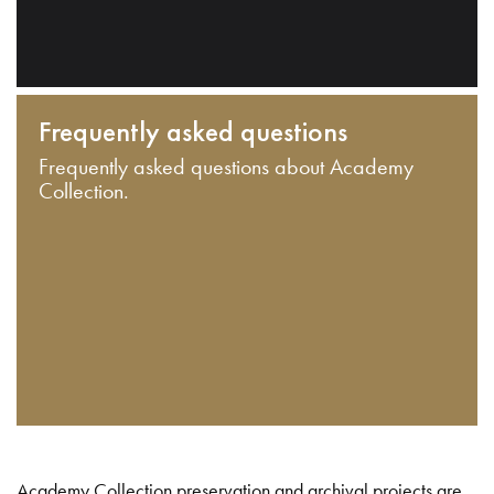
Frequently asked questions
Frequently asked questions about Academy
Collection.
Academy Collection preservation and archival projects are