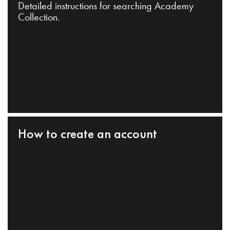
Detailed instructions for searching Academy
Collection.
How to create an account