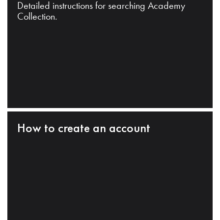
Detailed instructions for searching Academy
Collection.
How to create an account