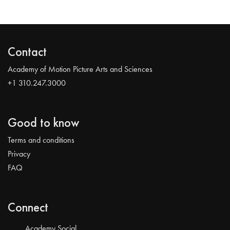
Contact
Academy of Motion Picture Arts and Sciences
+1 310.247.3000
Good to know
Terms and conditions
Privacy
FAQ
Connect
Academy Social