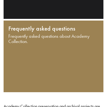
Frequently asked questions
Frequently asked questions about Academy
Collection.
Academy Collection preservation and archival projects are