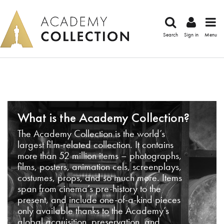
Search
Sign in
Menu
What is the Academy Collection?
The Academy Collection is the world’s
largest film-related collection. It contains
more than 52 million items – photographs,
films, posters, animation cels, screenplays,
costumes, props, and so much more. Items
span from cinema’s pre-history to the
present, and include one-of-a-kind pieces
only available thanks to the Academy’s
global acquisition, preservation, and