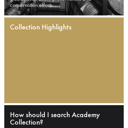
conservation efforts.
Collection Highlights
How should I search Academy
Collection?