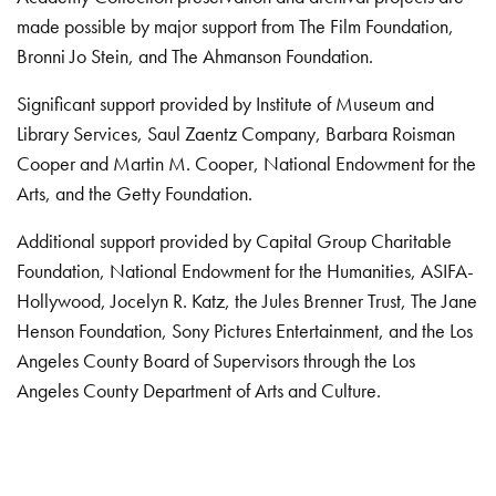
made possible by major support from The Film Foundation,
Bronni Jo Stein, and The Ahmanson Foundation.
Significant support provided by Institute of Museum and
Library Services, Saul Zaentz Company, Barbara Roisman
Cooper and Martin M. Cooper, National Endowment for the
Arts, and the Getty Foundation.
Additional support provided by Capital Group Charitable
Foundation, National Endowment for the Humanities, ASIFA-
Hollywood, Jocelyn R. Katz, the Jules Brenner Trust, The Jane
Henson Foundation, Sony Pictures Entertainment, and the Los
Angeles County Board of Supervisors through the Los
Angeles County Department of Arts and Culture.