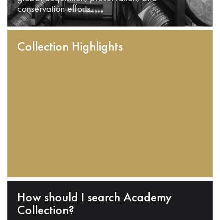
conservation efforts.
Collection Highlights
How should I search Academy
Collection?