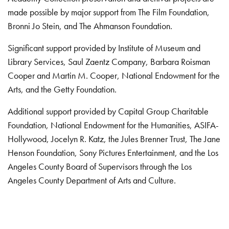
made possible by major support from The Film Foundation,
Bronni Jo Stein, and The Ahmanson Foundation.
Significant support provided by Institute of Museum and
Library Services, Saul Zaentz Company, Barbara Roisman
Cooper and Martin M. Cooper, National Endowment for the
Arts, and the Getty Foundation.
Additional support provided by Capital Group Charitable
Foundation, National Endowment for the Humanities, ASIFA-
Hollywood, Jocelyn R. Katz, the Jules Brenner Trust, The Jane
Henson Foundation, Sony Pictures Entertainment, and the Los
Angeles County Board of Supervisors through the Los
Angeles County Department of Arts and Culture.