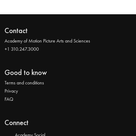
Contact
Academy of Motion Picture Arts and Sciences
+1 310.247.3000
Good to know
Terms and conditions
Privacy
FAQ
Connect
Academy Social