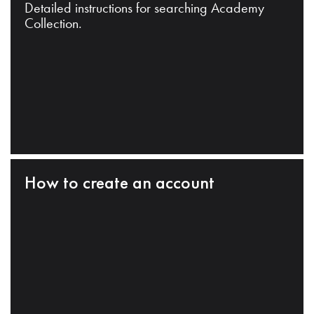
Detailed instructions for searching Academy
Collection.
How to create an account