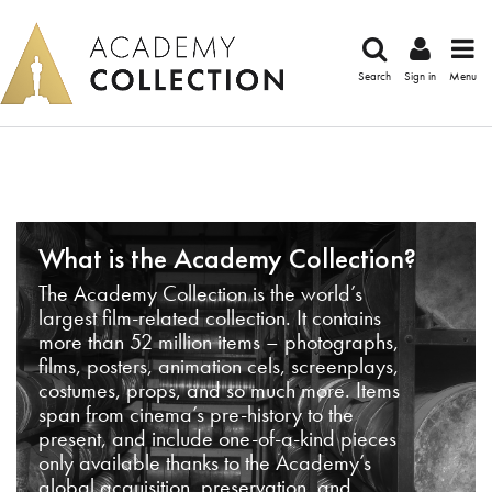
Search
Sign in
Menu
What is the Academy Collection?
The Academy Collection is the world’s
largest film-related collection. It contains
more than 52 million items – photographs,
films, posters, animation cels, screenplays,
costumes, props, and so much more. Items
span from cinema’s pre-history to the
present, and include one-of-a-kind pieces
only available thanks to the Academy’s
global acquisition, preservation, and