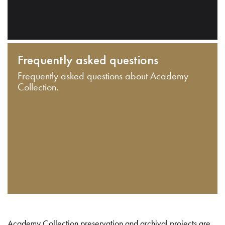
Frequently asked questions
Frequently asked questions about Academy
Collection.
Academy Collection preservation and archival projects are