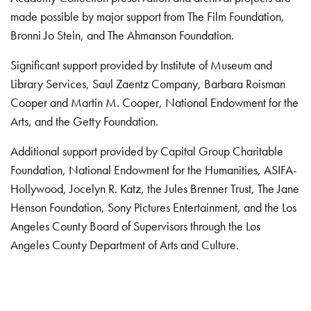
made possible by major support from The Film Foundation,
Bronni Jo Stein, and The Ahmanson Foundation.
Significant support provided by Institute of Museum and
Library Services, Saul Zaentz Company, Barbara Roisman
Cooper and Martin M. Cooper, National Endowment for the
Arts, and the Getty Foundation.
Additional support provided by Capital Group Charitable
Foundation, National Endowment for the Humanities, ASIFA-
Hollywood, Jocelyn R. Katz, the Jules Brenner Trust, The Jane
Henson Foundation, Sony Pictures Entertainment, and the Los
Angeles County Board of Supervisors through the Los
Angeles County Department of Arts and Culture.