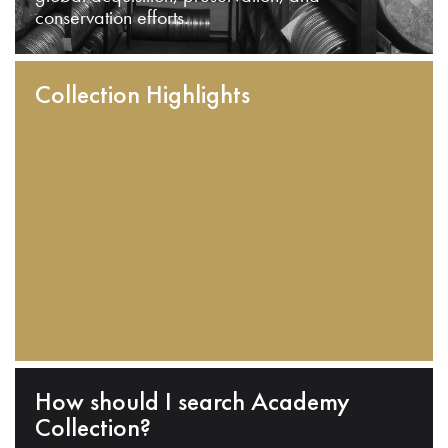
conservation efforts.
Collection Highlights
How should I search Academy
Collection?