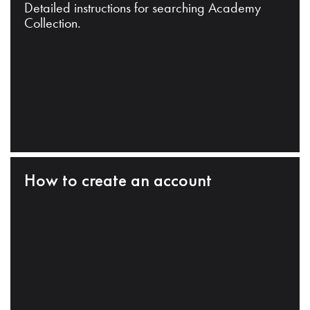
Detailed instructions for searching Academy
Collection.
How to create an account