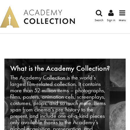
Search
Sign in
Menu
What is the Academy Collection?
The Academy Collection is the world’s
largest film-related collection. It contains
more than 52 million items – photographs,
films, posters, animation cels, screenplays,
costumes, props, and so much more. Items
span from cinema’s pre-history to the
present, and include one-of-a-kind pieces
only available thanks to the Academy’s
global acquisition, preservation, and