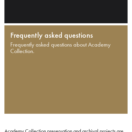
Frequently asked questions
Frequently asked questions about Academy
Collection.
Academy Collection preservation and archival projects are