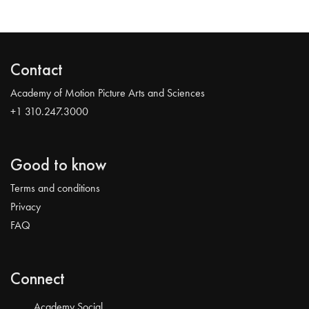
Contact
Academy of Motion Picture Arts and Sciences
+1 310.247.3000
Good to know
Terms and conditions
Privacy
FAQ
Connect
Academy Social