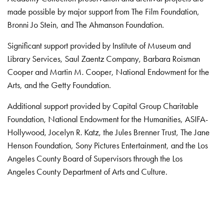
made possible by major support from The Film Foundation,
Bronni Jo Stein, and The Ahmanson Foundation.
Significant support provided by Institute of Museum and
Library Services, Saul Zaentz Company, Barbara Roisman
Cooper and Martin M. Cooper, National Endowment for the
Arts, and the Getty Foundation.
Additional support provided by Capital Group Charitable
Foundation, National Endowment for the Humanities, ASIFA-
Hollywood, Jocelyn R. Katz, the Jules Brenner Trust, The Jane
Henson Foundation, Sony Pictures Entertainment, and the Los
Angeles County Board of Supervisors through the Los
Angeles County Department of Arts and Culture.