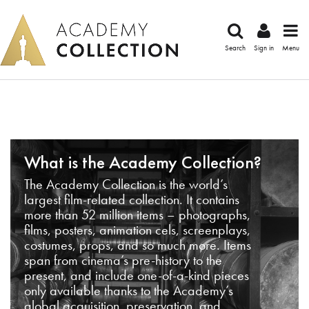
Search
Sign in
Menu
What is the Academy Collection?
The Academy Collection is the world’s
largest film-related collection. It contains
more than 52 million items – photographs,
films, posters, animation cels, screenplays,
costumes, props, and so much more. Items
span from cinema’s pre-history to the
present, and include one-of-a-kind pieces
only available thanks to the Academy’s
global acquisition, preservation, and