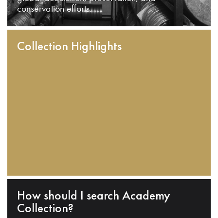
conservation efforts.
Collection Highlights
How should I search Academy
Collection?