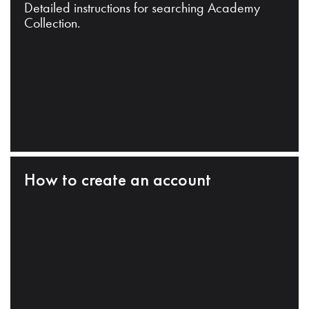
Detailed instructions for searching Academy
Collection.
How to create an account