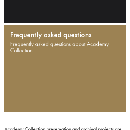
Frequently asked questions
Frequently asked questions about Academy
Collection.
Academy Collection preservation and archival projects are