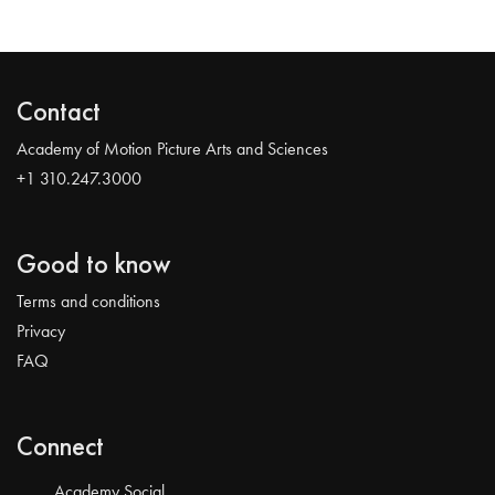
Contact
Academy of Motion Picture Arts and Sciences
+1 310.247.3000
Good to know
Terms and conditions
Privacy
FAQ
Connect
Academy Social