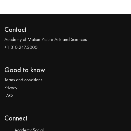
Contact
Academy of Motion Picture Arts and Sciences
+1 310.247.3000
Good to know
Terms and conditions
Privacy
FAQ
Connect
Academy Social