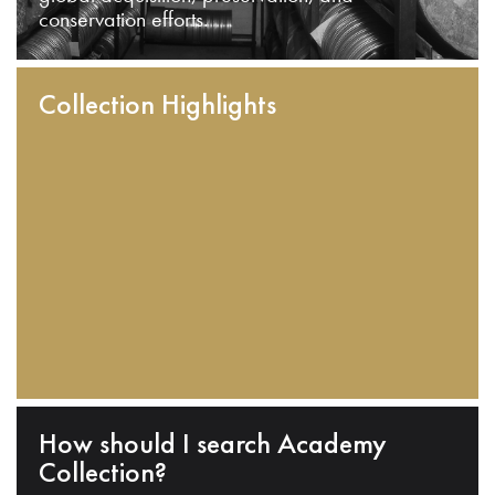
conservation efforts.
Collection Highlights
How should I search Academy
Collection?