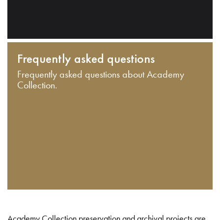
Frequently asked questions
Frequently asked questions about Academy
Collection.
Academy Collection preservation and archival projects are