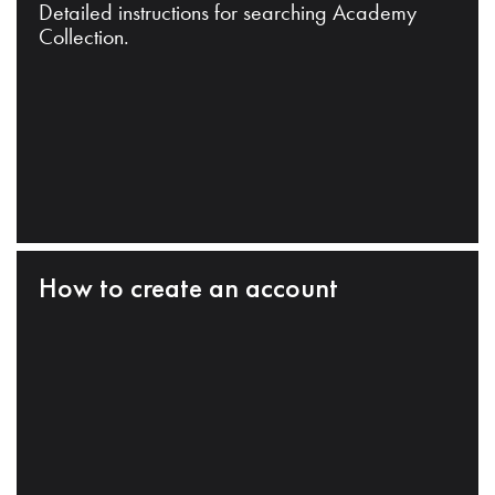
Detailed instructions for searching Academy
Collection.
How to create an account