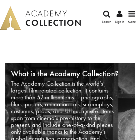
Search
Sign in
Menu
What is the Academy Collection?
The Academy Collection is the world’s
largest film-related collection. It contains
more than 52 million items – photographs,
films, posters, animation cels, screenplays,
costumes, props, and so much more. Items
span from cinema’s pre-history to the
present, and include one-of-a-kind pieces
only available thanks to the Academy’s
global acquisition, preservation, and