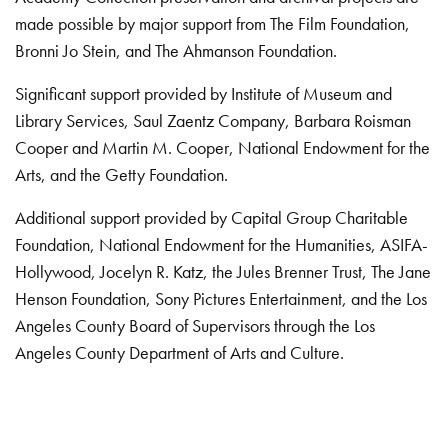
made possible by major support from The Film Foundation,
Bronni Jo Stein, and The Ahmanson Foundation.
Significant support provided by Institute of Museum and
Library Services, Saul Zaentz Company, Barbara Roisman
Cooper and Martin M. Cooper, National Endowment for the
Arts, and the Getty Foundation.
Additional support provided by Capital Group Charitable
Foundation, National Endowment for the Humanities, ASIFA-
Hollywood, Jocelyn R. Katz, the Jules Brenner Trust, The Jane
Henson Foundation, Sony Pictures Entertainment, and the Los
Angeles County Board of Supervisors through the Los
Angeles County Department of Arts and Culture.