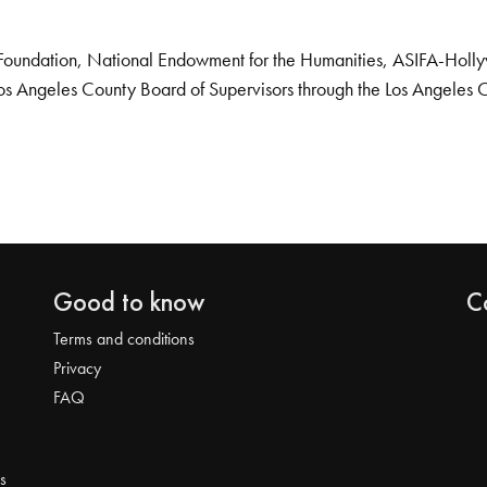
Foundation, National Endowment for the Humanities, ASIFA-Hollywo
os Angeles County Board of Supervisors through the Los Angeles 
Good to know
C
Terms and conditions
Privacy
FAQ
s