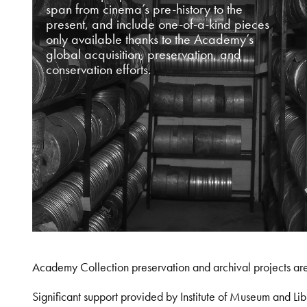
span from cinema’s pre-history to the
present, and include one-of-a-kind pieces
only available thanks to the Academy’s
global acquisition, preservation, and
conservation efforts.
Academy Collection preservation and archival projects ar
Significant support provided by Institute of Museum and 