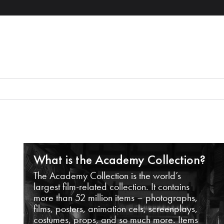
What is the Academy Collection?
The Academy Collection is the world’s
largest film-related collection. It contains
more than 52 million items – photographs,
films, posters, animation cels, screenplays,
costumes, props, and so much more. Items