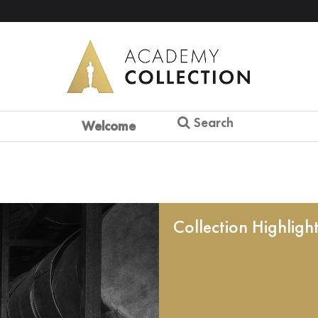
Search
Welcome
Collection Highligh