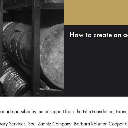
How to create an a
e made possible by major support from The Film Foundation, Bronn
Library Services, Saul Zaentz Company, Barbara Roisman Cooper 