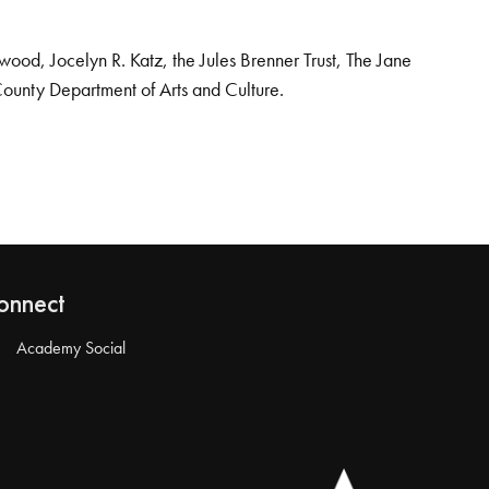
od, Jocelyn R. Katz, the Jules Brenner Trust, The Jane
County Department of Arts and Culture.
onnect
Academy Social