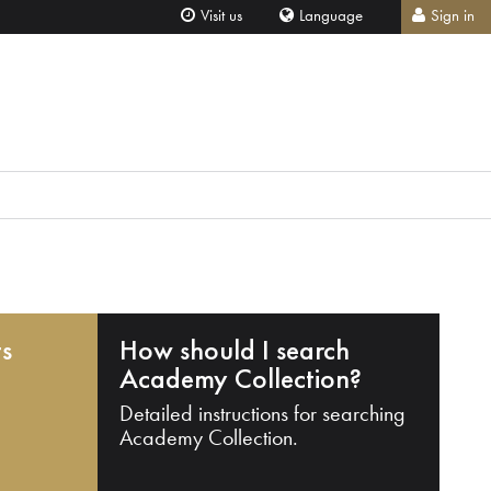
Visit us
Language
Sign in
ts
How should I search
Academy Collection?
Detailed instructions for searching
Academy Collection.