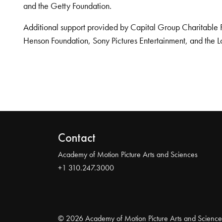
and the Getty Foundation.
Additional support provided by Capital Group Charitable 
Henson Foundation, Sony Pictures Entertainment, and the L
Contact
Academy of Motion Picture Arts and Sciences
+1 310.247.3000
© 2026 Academy of Motion Picture Arts and Science