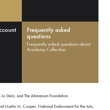
ccount
Frequently asked
questions
Frequently asked questions about
Academy Collection.
i Jo Stein, and The Ahmanson Foundation.
and Martin M. Cooper, National Endowment for the Arts,