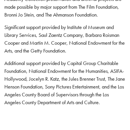
made possible by major support from The Film Foundation,
Bronni Jo Stein, and The Ahmanson Foundation.
Significant support provided by Institute of Museum and
Library Services, Saul Zaentz Company, Barbara Roisman
Cooper and Martin M. Cooper, National Endowment for the
Arts, and the Getty Foundation.
Additional support provided by Capital Group Charitable
Foundation, National Endowment for the Humanities, ASIFA-
Hollywood, Jocelyn R. Katz, the Jules Brenner Trust, The Jane
Henson Foundation, Sony Pictures Entertainment, and the Los
Angeles County Board of Supervisors through the Los
Angeles County Department of Arts and Culture.