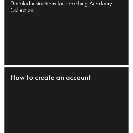
Detailed instructions for searching Academy
Collection.
How to create an account