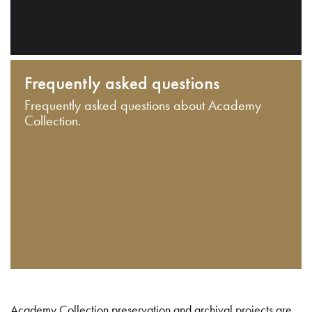
Frequently asked questions
Frequently asked questions about Academy
Collection.
Academy Collection preservation and archival projects are