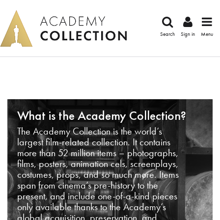
Search
Sign in
Menu
What is the Academy Collection?
The Academy Collection is the world’s
largest film-related collection. It contains
more than 52 million items – photographs,
films, posters, animation cels, screenplays,
costumes, props, and so much more. Items
span from cinema’s pre-history to the
present, and include one-of-a-kind pieces
only available thanks to the Academy’s
global acquisition, preservation, and