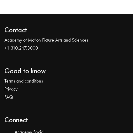
Contact
Academy of Motion Picture Arts and Sciences
+1 310.247.3000
Good to know
Terms and conditions
Privacy
FAQ
Connect
Academy Social