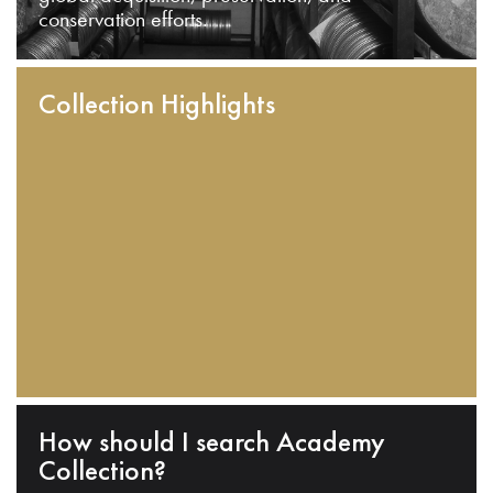
conservation efforts.
Collection Highlights
How should I search Academy
Collection?