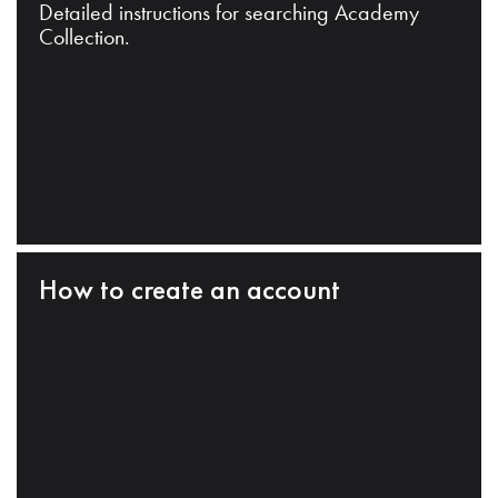
Detailed instructions for searching Academy
Collection.
How to create an account