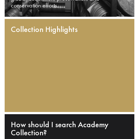
conservation efforts.
Collection Highlights
How should I search Academy
Collection?