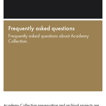
Frequently asked questions
Frequently asked questions about Academy
Collection.
Academy Collection preservation and archival projects are