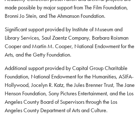
made possible by major support from The Film Foundation,
Bronni Jo Stein, and The Ahmanson Foundation.
Significant support provided by Institute of Museum and
Library Services, Saul Zaentz Company, Barbara Roisman
Cooper and Martin M. Cooper, National Endowment for the
Arts, and the Getty Foundation.
Additional support provided by Capital Group Charitable
Foundation, National Endowment for the Humanities, ASIFA-
Hollywood, Jocelyn R. Katz, the Jules Brenner Trust, The Jane
Henson Foundation, Sony Pictures Entertainment, and the Los
Angeles County Board of Supervisors through the Los
Angeles County Department of Arts and Culture.