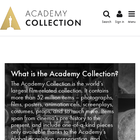
Search
Sign in
Menu
What is the Academy Collection?
The Academy Collection is the world’s
largest film-related collection. It contains
more than 52 million items – photographs,
films, posters, animation cels, screenplays,
costumes, props, and so much more. Items
span from cinema’s pre-history to the
present, and include one-of-a-kind pieces
only available thanks to the Academy’s
global acquisition, preservation, and