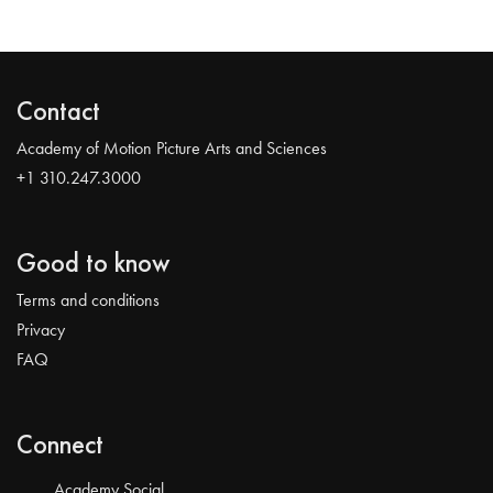
Contact
Academy of Motion Picture Arts and Sciences
+1 310.247.3000
Good to know
Terms and conditions
Privacy
FAQ
Connect
Academy Social