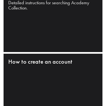
Detailed instructions for searching Academy
Collection.
How to create an account