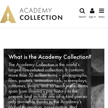
Search
Sign in
Menu
What is the Academy Collection?
The Academy Collection is the world’s
largest film-related collection. It contains
more than 52 million items – photographs,
films, posters, animation cels, screenplays,
costumes, props, and so much more. Items
span from cinema’s pre-history to the
present, and include one-of-a-kind pieces
only available thanks to the Academy’s
global acquisition, preservation, and