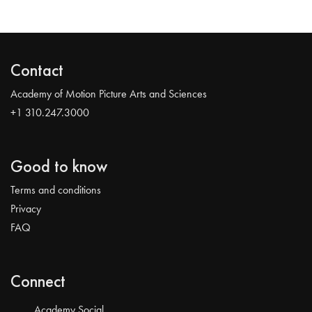
Contact
Academy of Motion Picture Arts and Sciences
+1 310.247.3000
Good to know
Terms and conditions
Privacy
FAQ
Connect
Academy Social