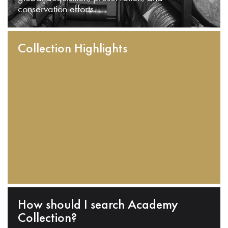
conservation efforts.
Collection Highlights
How should I search Academy
Collection?