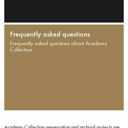
Frequently asked questions
Frequently asked questions about Academy
Collection.
Academy Collection preservation and archival projects are