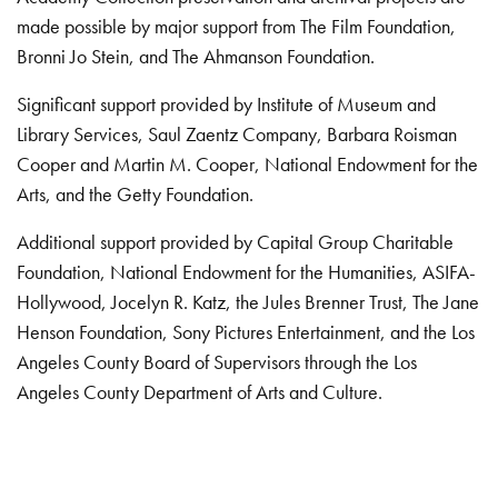
made possible by major support from The Film Foundation,
Bronni Jo Stein, and The Ahmanson Foundation.
Significant support provided by Institute of Museum and
Library Services, Saul Zaentz Company, Barbara Roisman
Cooper and Martin M. Cooper, National Endowment for the
Arts, and the Getty Foundation.
Additional support provided by Capital Group Charitable
Foundation, National Endowment for the Humanities, ASIFA-
Hollywood, Jocelyn R. Katz, the Jules Brenner Trust, The Jane
Henson Foundation, Sony Pictures Entertainment, and the Los
Angeles County Board of Supervisors through the Los
Angeles County Department of Arts and Culture.