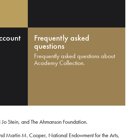
ccount
Frequently asked
questions
Frequently asked questions about
Academy Collection.
i Jo Stein, and The Ahmanson Foundation.
and Martin M. Cooper, National Endowment for the Arts,