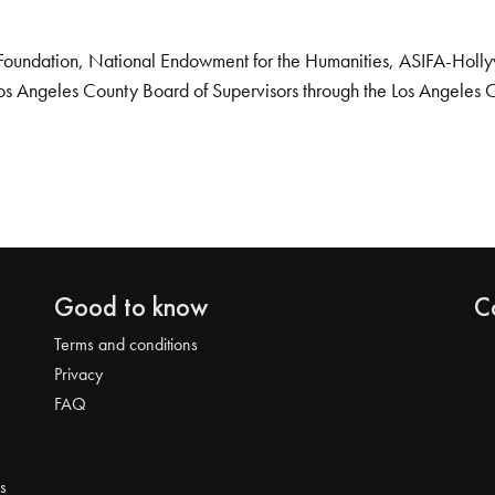
Foundation, National Endowment for the Humanities, ASIFA-Hollywo
os Angeles County Board of Supervisors through the Los Angeles 
Good to know
C
Terms and conditions
Privacy
FAQ
s