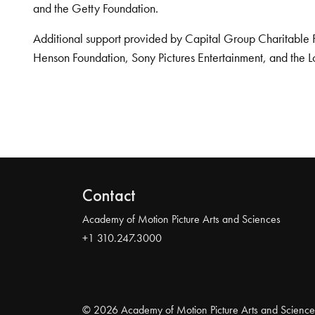
and the Getty Foundation.
Additional support provided by Capital Group Charitable 
Henson Foundation, Sony Pictures Entertainment, and the L
Contact
Academy of Motion Picture Arts and Sciences
+1 310.247.3000
© 2026 Academy of Motion Picture Arts and Science