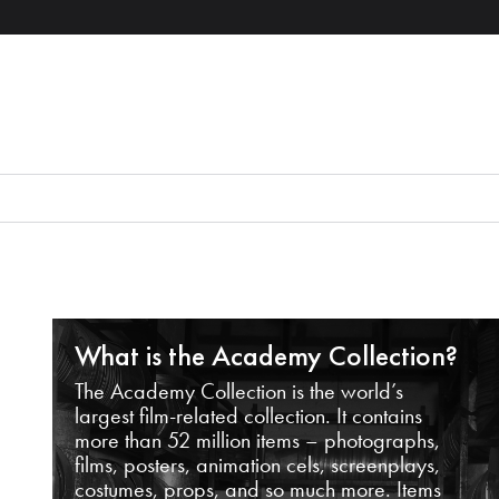
What is the Academy Collection?
The Academy Collection is the world’s
largest film-related collection. It contains
more than 52 million items – photographs,
films, posters, animation cels, screenplays,
costumes, props, and so much more. Items