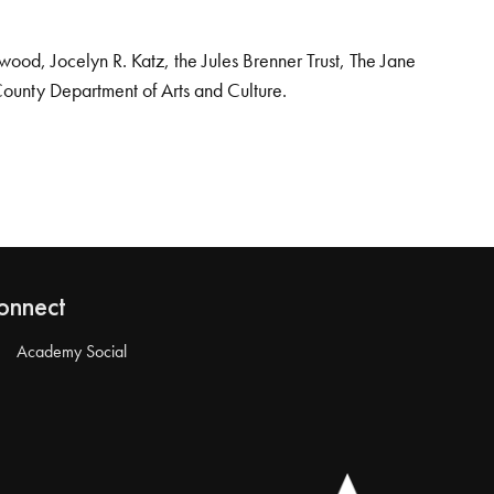
od, Jocelyn R. Katz, the Jules Brenner Trust, The Jane
County Department of Arts and Culture.
onnect
Academy Social