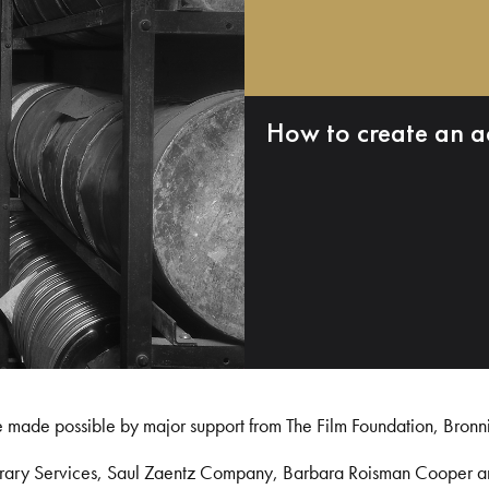
How to create an a
e made possible by major support from The Film Foundation, Bronn
Library Services, Saul Zaentz Company, Barbara Roisman Cooper 