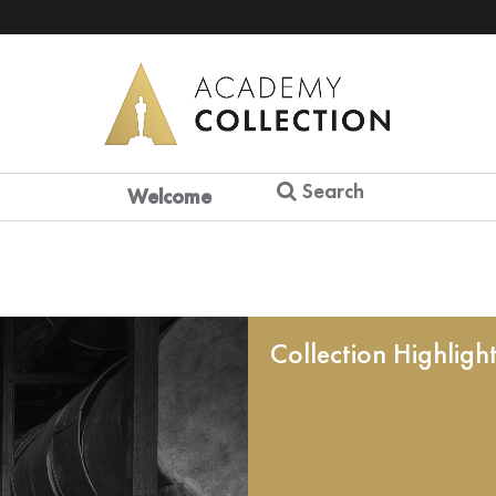
Search
Welcome
Collection Highligh