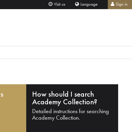
Visit us
Language
Sign in
ts
How should I search
Academy Collection?
Detailed instructions for searching
Academy Collection.