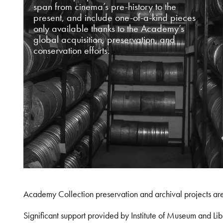
span from cinema’s pre-history to the
present, and include one-of-a-kind pieces
only available thanks to the Academy’s
global acquisition, preservation, and
conservation efforts.
Academy Collection preservation and archival projects ar
Significant support provided by Institute of Museum and 