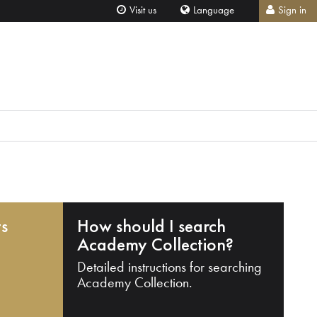
Visit us
Language
Sign in
ts
How should I search
Academy Collection?
Detailed instructions for searching
Academy Collection.