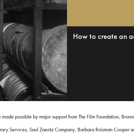
How to create an a
e made possible by major support from The Film Foundation, Bronn
Library Services, Saul Zaentz Company, Barbara Roisman Cooper 