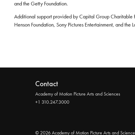
and the Getty Foundation.
Additional support provided by Capital Group Charitable 
Henson Foundation, Sony Pictures Entertainment, and the L
Contact
Academy of Motion Picture Arts and Sciences
+1 310.247.3000
© 2026 Academy of Motion Picture Arts and Science