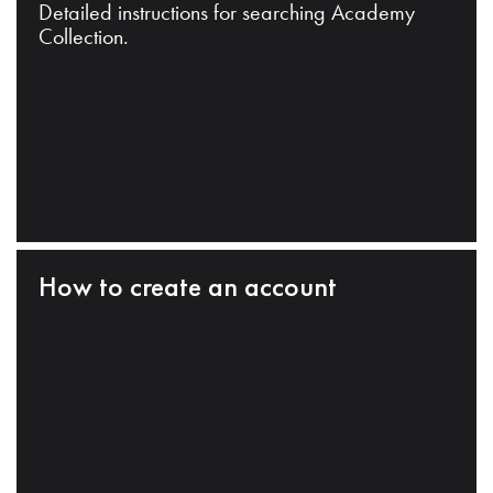
Detailed instructions for searching Academy
Collection.
How to create an account