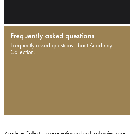
Frequently asked questions
Frequently asked questions about Academy
Collection.
Academy Collection preservation and archival projects are