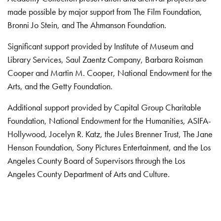
made possible by major support from The Film Foundation,
Bronni Jo Stein, and The Ahmanson Foundation.
Significant support provided by Institute of Museum and
Library Services, Saul Zaentz Company, Barbara Roisman
Cooper and Martin M. Cooper, National Endowment for the
Arts, and the Getty Foundation.
Additional support provided by Capital Group Charitable
Foundation, National Endowment for the Humanities, ASIFA-
Hollywood, Jocelyn R. Katz, the Jules Brenner Trust, The Jane
Henson Foundation, Sony Pictures Entertainment, and the Los
Angeles County Board of Supervisors through the Los
Angeles County Department of Arts and Culture.