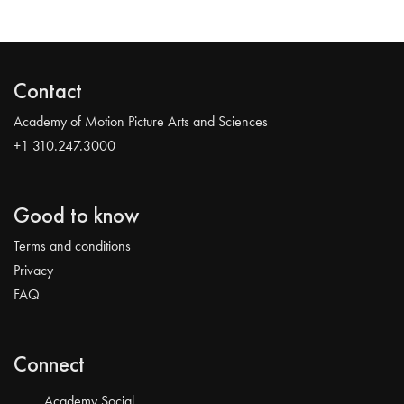
Contact
Academy of Motion Picture Arts and Sciences
+1 310.247.3000
Good to know
Terms and conditions
Privacy
FAQ
Connect
Academy Social