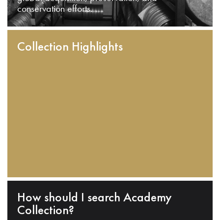
conservation efforts.
Collection Highlights
How should I search Academy
Collection?