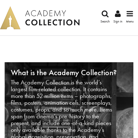
Search
Sign in
Menu
What is the Academy Collection?
The Academy Collection is the world’s
largest film-related collection. It contains
more than 52 million items – photographs,
films, posters, animation cels, screenplays,
costumes, props, and so much more. Items
span from cinema’s pre-history to the
present, and include one-of-a-kind pieces
only available thanks to the Academy’s
global acquisition, preservation, and