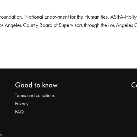
Foundation, National Endowment for the Humanities, ASIFA-Hollywo
os Angeles County Board of Supervisors through the Los Angeles 
Good to know
C
Terms and conditions
Privacy
FAQ
s