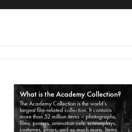
What is the Academy Collection?
The Academy Collection is the world’s
largest film-related collection. It contains
more than 52 million items – photographs,
films, posters, animation cels, screenplays,
costumes, props, and so much more. Items