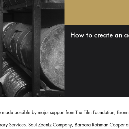
How to create an a
e made possible by major support from The Film Foundation, Bronn
Library Services, Saul Zaentz Company, Barbara Roisman Cooper 