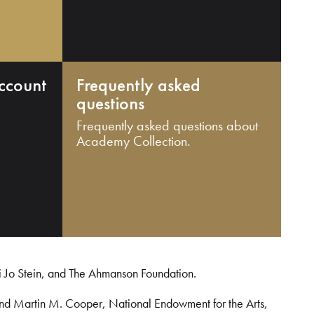
ccount
Frequently asked
questions
Frequently asked questions about
Academy Collection.
i Jo Stein, and The Ahmanson Foundation.
and Martin M. Cooper, National Endowment for the Arts,