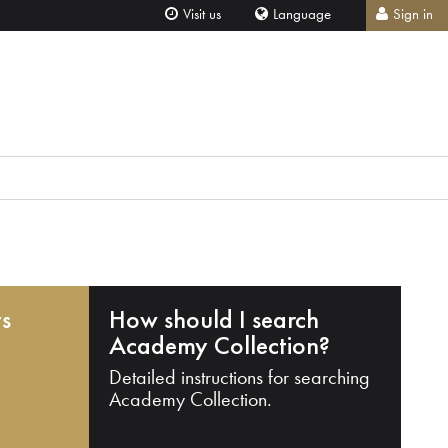
Visit us
Language
Sign in
ts
How should I search
Academy Collection?
Detailed instructions for searching
Academy Collection.