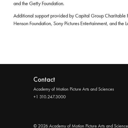
and the Getty Foundation.
Additional support provided by Capital Group Charitable 
Henson Foundation, Sony Pictures Entertainment, and the L
Contact
Academy of Motion Picture Arts and Sciences
+1 310.247.3000
© 2026 Academy of Motion Picture Arts and Science