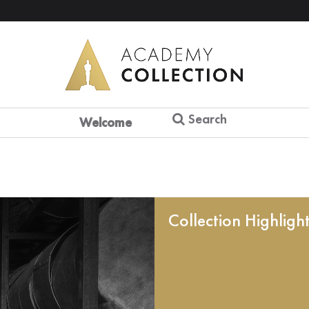
Search
Welcome
Collection Highligh