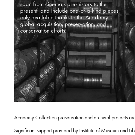
span from cinema’s pre-history to the
present, and include one-of-a-kind pieces
only available thanks to the Academy’s
global acquisition, preservation, and
conservation efforts.
Academy Collection preservation and archival projects ar
Significant support provided by Institute of Museum and 