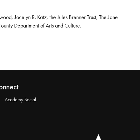
od, Jocelyn R. Katz, the Jules Brenner Trust, The Jane
County Department of Arts and Culture.
onnect
Academy Social