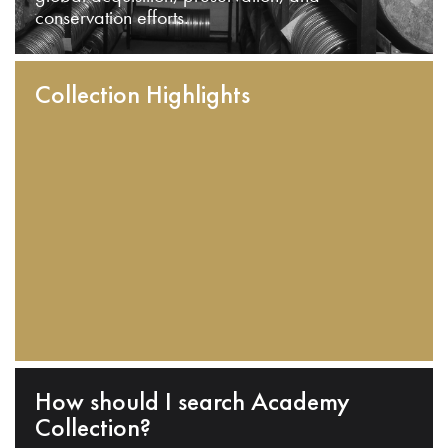
conservation efforts.
Collection Highlights
How should I search Academy
Collection?