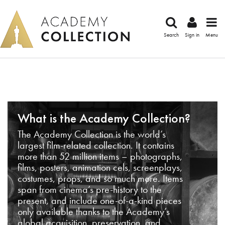
Search
Sign in
Menu
What is the Academy Collection?
The Academy Collection is the world’s
largest film-related collection. It contains
more than 52 million items – photographs,
films, posters, animation cels, screenplays,
costumes, props, and so much more. Items
span from cinema’s pre-history to the
present, and include one-of-a-kind pieces
only available thanks to the Academy’s
global acquisition, preservation, and