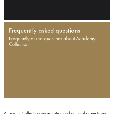
Frequently asked questions
Frequently asked questions about Academy
Collection.
Academy Collection preservation and archival projects are