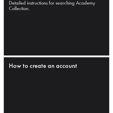
Detailed instructions for searching Academy
Collection.
How to create an account