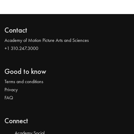
Contact
Academy of Motion Picture Arts and Sciences
+1 310.247.3000
Good to know
Terms and conditions
Privacy
FAQ
Connect
Academy Social