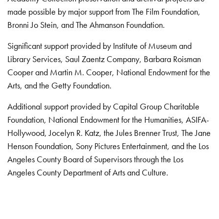
made possible by major support from The Film Foundation,
Bronni Jo Stein, and The Ahmanson Foundation.
Significant support provided by Institute of Museum and
Library Services, Saul Zaentz Company, Barbara Roisman
Cooper and Martin M. Cooper, National Endowment for the
Arts, and the Getty Foundation.
Additional support provided by Capital Group Charitable
Foundation, National Endowment for the Humanities, ASIFA-
Hollywood, Jocelyn R. Katz, the Jules Brenner Trust, The Jane
Henson Foundation, Sony Pictures Entertainment, and the Los
Angeles County Board of Supervisors through the Los
Angeles County Department of Arts and Culture.