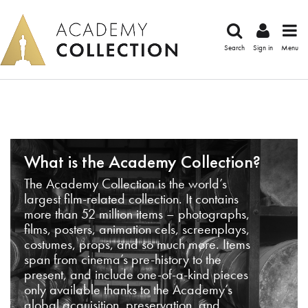
Search
Sign in
Menu
What is the Academy Collection?
The Academy Collection is the world’s
largest film-related collection. It contains
more than 52 million items – photographs,
films, posters, animation cels, screenplays,
costumes, props, and so much more. Items
span from cinema’s pre-history to the
present, and include one-of-a-kind pieces
only available thanks to the Academy’s
global acquisition, preservation, and