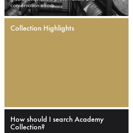
conservation efforts.
Collection Highlights
How should I search Academy
Collection?