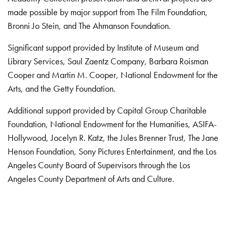
made possible by major support from The Film Foundation,
Bronni Jo Stein, and The Ahmanson Foundation.
Significant support provided by Institute of Museum and
Library Services, Saul Zaentz Company, Barbara Roisman
Cooper and Martin M. Cooper, National Endowment for the
Arts, and the Getty Foundation.
Additional support provided by Capital Group Charitable
Foundation, National Endowment for the Humanities, ASIFA-
Hollywood, Jocelyn R. Katz, the Jules Brenner Trust, The Jane
Henson Foundation, Sony Pictures Entertainment, and the Los
Angeles County Board of Supervisors through the Los
Angeles County Department of Arts and Culture.