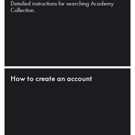
Detailed instructions for searching Academy
Collection.
How to create an account