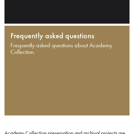
Frequently asked questions
Frequently asked questions about Academy
Collection.
Academy Collection preservation and archival projects are