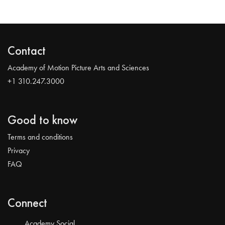
Contact
Academy of Motion Picture Arts and Sciences
+1 310.247.3000
Good to know
Terms and conditions
Privacy
FAQ
Connect
Academy Social