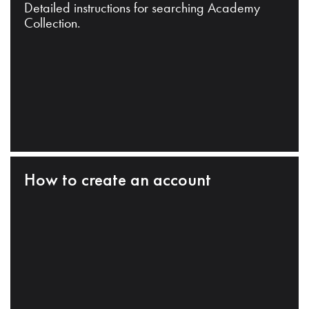
Detailed instructions for searching Academy
Collection.
How to create an account