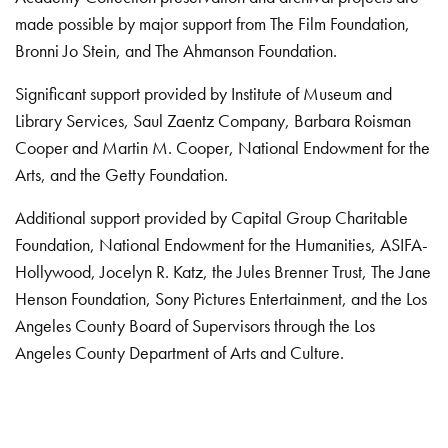
made possible by major support from The Film Foundation,
Bronni Jo Stein, and The Ahmanson Foundation.
Significant support provided by Institute of Museum and
Library Services, Saul Zaentz Company, Barbara Roisman
Cooper and Martin M. Cooper, National Endowment for the
Arts, and the Getty Foundation.
Additional support provided by Capital Group Charitable
Foundation, National Endowment for the Humanities, ASIFA-
Hollywood, Jocelyn R. Katz, the Jules Brenner Trust, The Jane
Henson Foundation, Sony Pictures Entertainment, and the Los
Angeles County Board of Supervisors through the Los
Angeles County Department of Arts and Culture.