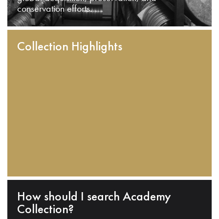
conservation efforts.
Collection Highlights
How should I search Academy
Collection?