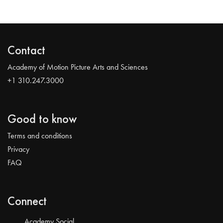
Contact
Academy of Motion Picture Arts and Sciences
+1 310.247.3000
Good to know
Terms and conditions
Privacy
FAQ
Connect
Academy Social