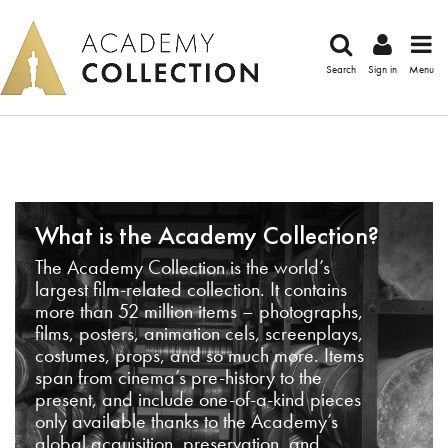
Search
Sign in
Menu
What is the Academy Collection?
The Academy Collection is the world’s
largest film-related collection. It contains
more than 52 million items – photographs,
films, posters, animation cels, screenplays,
costumes, props, and so much more. Items
span from cinema’s pre-history to the
present, and include one-of-a-kind pieces
only available thanks to the Academy’s
global acquisition, preservation, and