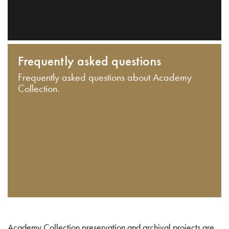
Frequently asked questions
Frequently asked questions about Academy
Collection.
Academy Collection preservation and archival projects are