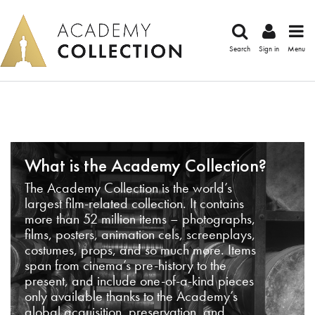
Search
Sign in
Menu
What is the Academy Collection?
The Academy Collection is the world’s
largest film-related collection. It contains
more than 52 million items – photographs,
films, posters, animation cels, screenplays,
costumes, props, and so much more. Items
span from cinema’s pre-history to the
present, and include one-of-a-kind pieces
only available thanks to the Academy’s
global acquisition, preservation, and