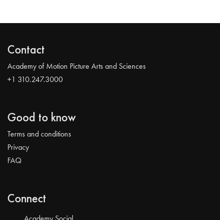
Contact
Academy of Motion Picture Arts and Sciences
+1 310.247.3000
Good to know
Terms and conditions
Privacy
FAQ
Connect
Academy Social