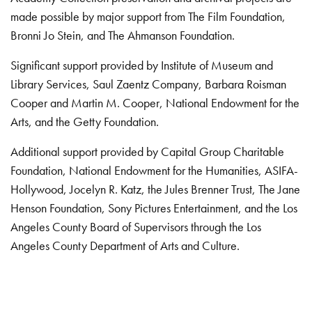
made possible by major support from The Film Foundation,
Bronni Jo Stein, and The Ahmanson Foundation.
Significant support provided by Institute of Museum and
Library Services, Saul Zaentz Company, Barbara Roisman
Cooper and Martin M. Cooper, National Endowment for the
Arts, and the Getty Foundation.
Additional support provided by Capital Group Charitable
Foundation, National Endowment for the Humanities, ASIFA-
Hollywood, Jocelyn R. Katz, the Jules Brenner Trust, The Jane
Henson Foundation, Sony Pictures Entertainment, and the Los
Angeles County Board of Supervisors through the Los
Angeles County Department of Arts and Culture.