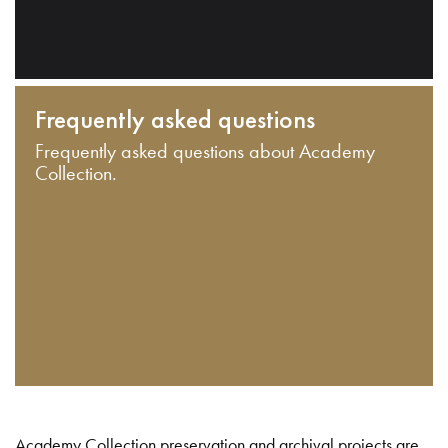
Frequently asked questions
Frequently asked questions about Academy
Collection.
Academy Collection preservation and archival projects are