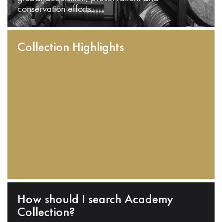
conservation efforts.
Collection Highlights
How should I search Academy
Collection?