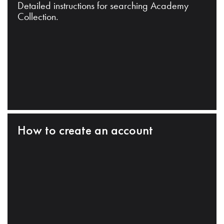
Detailed instructions for searching Academy
Collection.
How to create an account