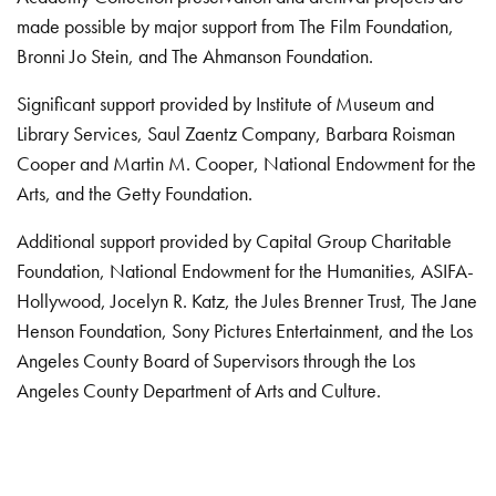
made possible by major support from The Film Foundation,
Bronni Jo Stein, and The Ahmanson Foundation.
Significant support provided by Institute of Museum and
Library Services, Saul Zaentz Company, Barbara Roisman
Cooper and Martin M. Cooper, National Endowment for the
Arts, and the Getty Foundation.
Additional support provided by Capital Group Charitable
Foundation, National Endowment for the Humanities, ASIFA-
Hollywood, Jocelyn R. Katz, the Jules Brenner Trust, The Jane
Henson Foundation, Sony Pictures Entertainment, and the Los
Angeles County Board of Supervisors through the Los
Angeles County Department of Arts and Culture.