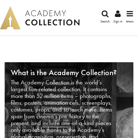
Search
Sign in
Menu
What is the Academy Collection?
The Academy Collection is the world’s
largest film-related collection. It contains
more than 52 million items – photographs,
films, posters, animation cels, screenplays,
costumes, props, and so much more. Items
span from cinema’s pre-history to the
present, and include one-of-a-kind pieces
only available thanks to the Academy’s
global acquisition, preservation, and