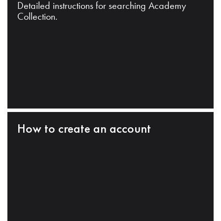
Detailed instructions for searching Academy
Collection.
How to create an account