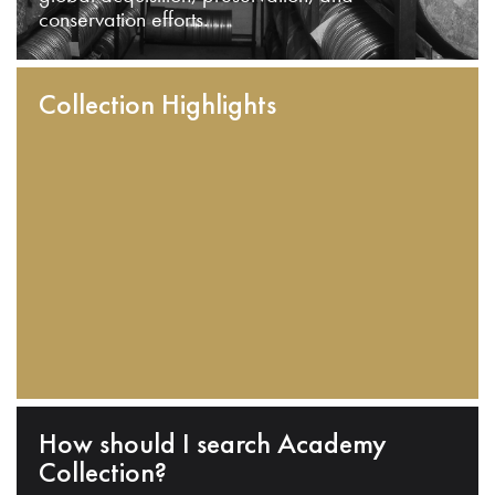
conservation efforts.
Collection Highlights
How should I search Academy
Collection?