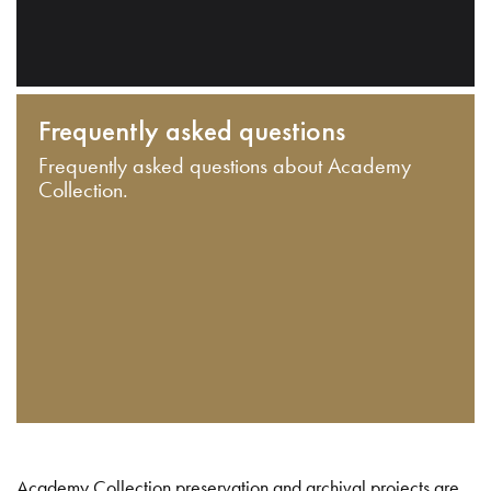
Frequently asked questions
Frequently asked questions about Academy
Collection.
Academy Collection preservation and archival projects are