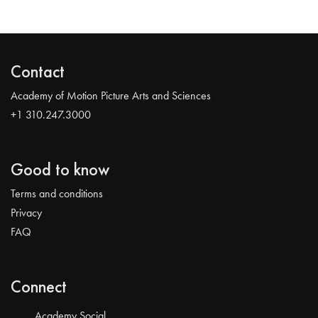
Contact
Academy of Motion Picture Arts and Sciences
+1 310.247.3000
Good to know
Terms and conditions
Privacy
FAQ
Connect
Academy Social