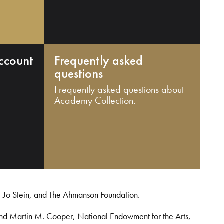
ccount
Frequently asked
questions
Frequently asked questions about
Academy Collection.
i Jo Stein, and The Ahmanson Foundation.
and Martin M. Cooper, National Endowment for the Arts,