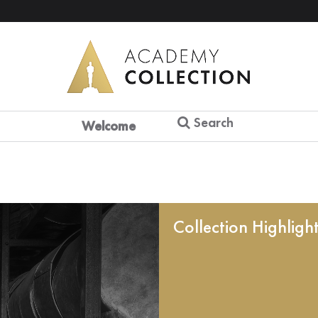
Search
Welcome
Collection Highligh