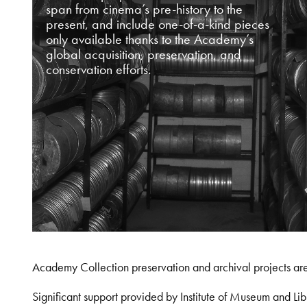
span from cinema’s pre-history to the
present, and include one-of-a-kind pieces
only available thanks to the Academy’s
global acquisition, preservation, and
conservation efforts.
Academy Collection preservation and archival projects ar
Significant support provided by Institute of Museum and 