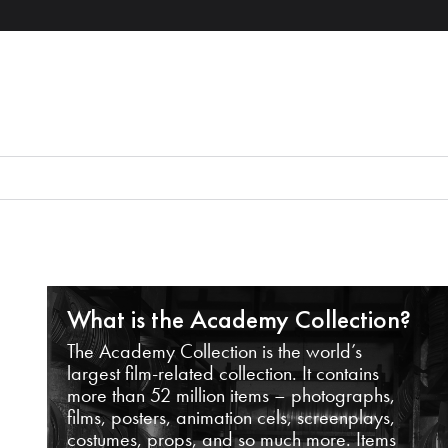
What is the Academy Collection?
The Academy Collection is the world’s
largest film-related collection. It contains
more than 52 million items – photographs,
films, posters, animation cels, screenplays,
costumes, props, and so much more. Items