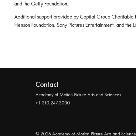
and the Getty Foundation.
Additional support provided by Capital Group Charitable 
Henson Foundation, Sony Pictures Entertainment, and the L
Contact
Academy of Motion Picture Arts and Sciences
+1 310.247.3000
© 2026 Academy of Motion Picture Arts and Science