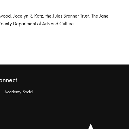
od, Jocelyn R. Katz, the Jules Brenner Trust, The Jane
County Department of Arts and Culture.
onnect
Academy Social