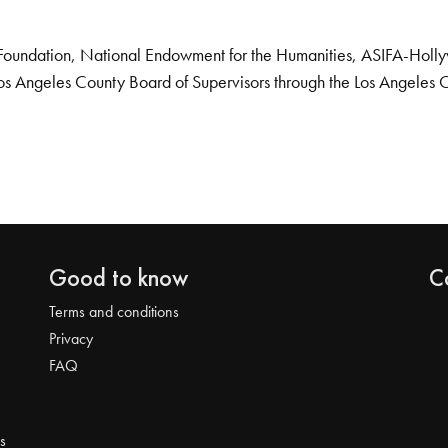
Foundation, National Endowment for the Humanities, ASIFA-Hollywo
os Angeles County Board of Supervisors through the Los Angeles 
Good to know
C
Terms and conditions
Privacy
FAQ
s