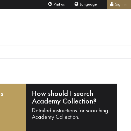
Visit us
Language
Sign in
ts
How should I search
Academy Collection?
Detailed instructions for searching
Academy Collection.