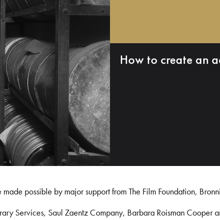
How to create an a
e made possible by major support from The Film Foundation, Bronn
Library Services, Saul Zaentz Company, Barbara Roisman Cooper 