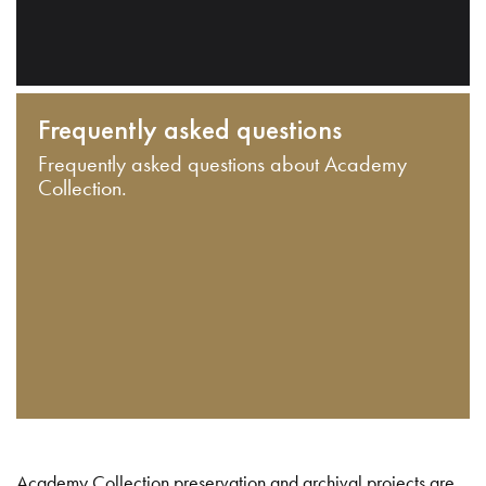
Frequently asked questions
Frequently asked questions about Academy
Collection.
Academy Collection preservation and archival projects are