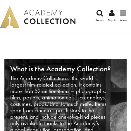
Search
Sign in
Menu
What is the Academy Collection?
The Academy Collection is the world’s
largest film-related collection. It contains
more than 52 million items – photographs,
films, posters, animation cels, screenplays,
costumes, props, and so much more. Items
span from cinema’s pre-history to the
present, and include one-of-a-kind pieces
only available thanks to the Academy’s
global acquisition, preservation, and