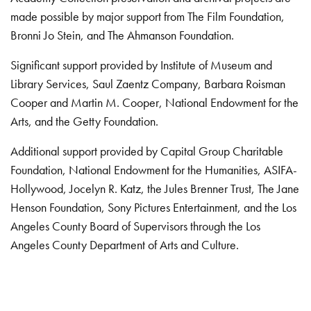
made possible by major support from The Film Foundation,
Bronni Jo Stein, and The Ahmanson Foundation.
Significant support provided by Institute of Museum and
Library Services, Saul Zaentz Company, Barbara Roisman
Cooper and Martin M. Cooper, National Endowment for the
Arts, and the Getty Foundation.
Additional support provided by Capital Group Charitable
Foundation, National Endowment for the Humanities, ASIFA-
Hollywood, Jocelyn R. Katz, the Jules Brenner Trust, The Jane
Henson Foundation, Sony Pictures Entertainment, and the Los
Angeles County Board of Supervisors through the Los
Angeles County Department of Arts and Culture.