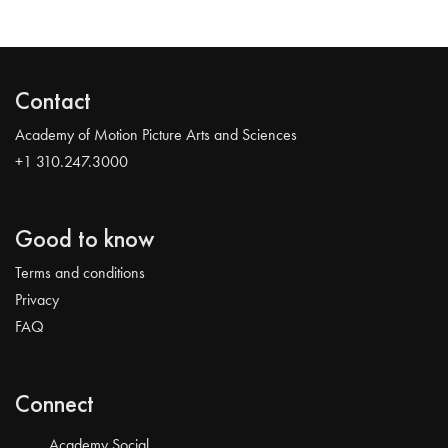
Contact
Academy of Motion Picture Arts and Sciences
+1 310.247.3000
Good to know
Terms and conditions
Privacy
FAQ
Connect
Academy Social