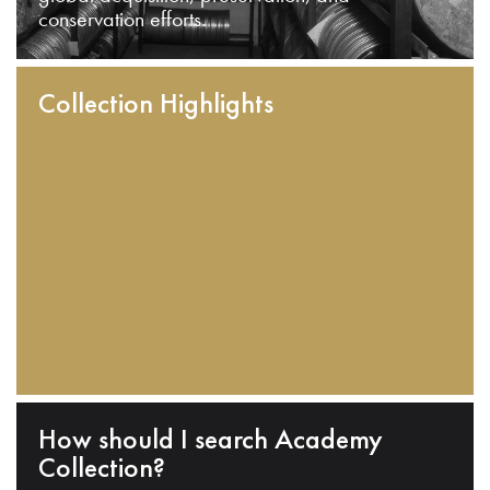
conservation efforts.
Collection Highlights
How should I search Academy
Collection?