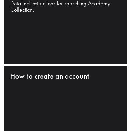
Detailed instructions for searching Academy
Collection.
How to create an account