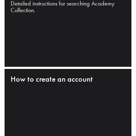
Detailed instructions for searching Academy
Collection.
How to create an account