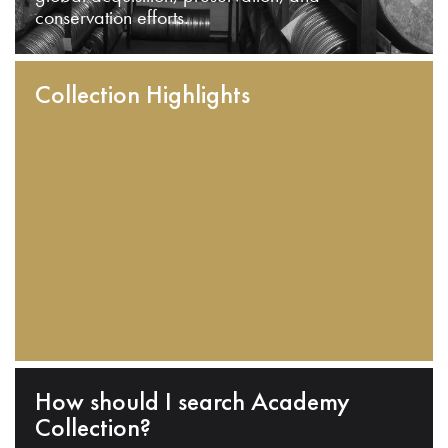
conservation efforts.
Collection Highlights
How should I search Academy
Collection?