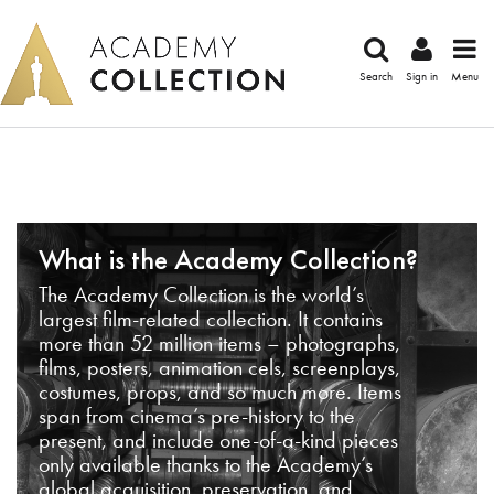
Search
Sign in
Menu
What is the Academy Collection?
The Academy Collection is the world’s
largest film-related collection. It contains
more than 52 million items – photographs,
films, posters, animation cels, screenplays,
costumes, props, and so much more. Items
span from cinema’s pre-history to the
present, and include one-of-a-kind pieces
only available thanks to the Academy’s
global acquisition, preservation, and