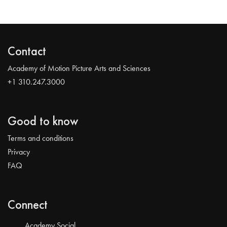
Contact
Academy of Motion Picture Arts and Sciences
+1 310.247.3000
Good to know
Terms and conditions
Privacy
FAQ
Connect
Academy Social