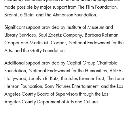
made possible by major support from The Film Foundation,
Bronni Jo Stein, and The Ahmanson Foundation.
Significant support provided by Institute of Museum and
Library Services, Saul Zaentz Company, Barbara Roisman
Cooper and Martin M. Cooper, National Endowment for the
Arts, and the Getty Foundation.
Additional support provided by Capital Group Charitable
Foundation, National Endowment for the Humanities, ASIFA-
Hollywood, Jocelyn R. Katz, the Jules Brenner Trust, The Jane
Henson Foundation, Sony Pictures Entertainment, and the Los
Angeles County Board of Supervisors through the Los
Angeles County Department of Arts and Culture.