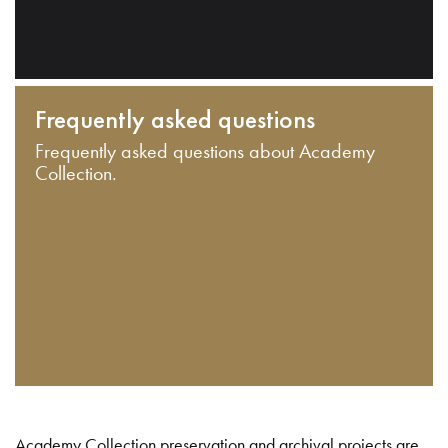
Frequently asked questions
Frequently asked questions about Academy
Collection.
Academy Collection preservation and archival projects are