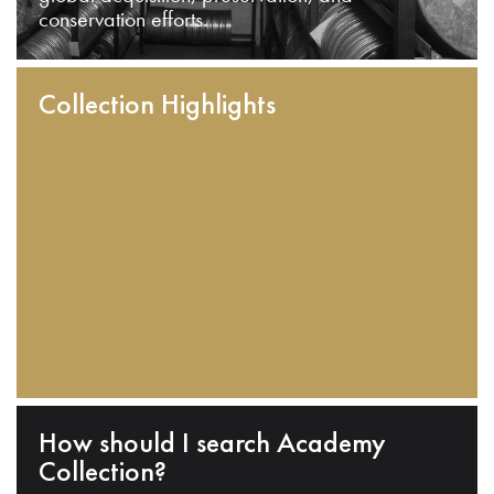
conservation efforts.
Collection Highlights
How should I search Academy
Collection?