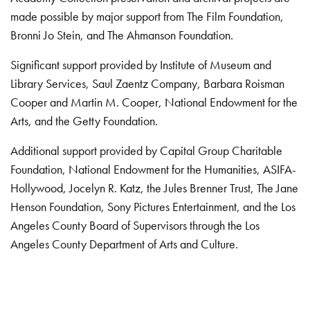
made possible by major support from The Film Foundation,
Bronni Jo Stein, and The Ahmanson Foundation.
Significant support provided by Institute of Museum and
Library Services, Saul Zaentz Company, Barbara Roisman
Cooper and Martin M. Cooper, National Endowment for the
Arts, and the Getty Foundation.
Additional support provided by Capital Group Charitable
Foundation, National Endowment for the Humanities, ASIFA-
Hollywood, Jocelyn R. Katz, the Jules Brenner Trust, The Jane
Henson Foundation, Sony Pictures Entertainment, and the Los
Angeles County Board of Supervisors through the Los
Angeles County Department of Arts and Culture.