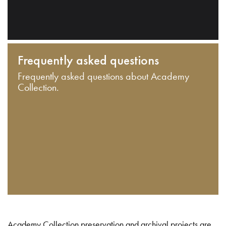
Frequently asked questions
Frequently asked questions about Academy
Collection.
Academy Collection preservation and archival projects are