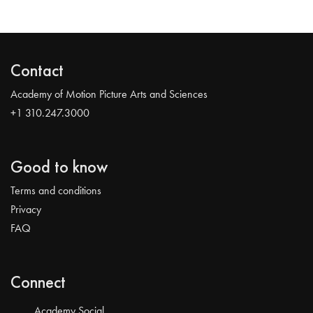
Contact
Academy of Motion Picture Arts and Sciences
+1 310.247.3000
Good to know
Terms and conditions
Privacy
FAQ
Connect
Academy Social