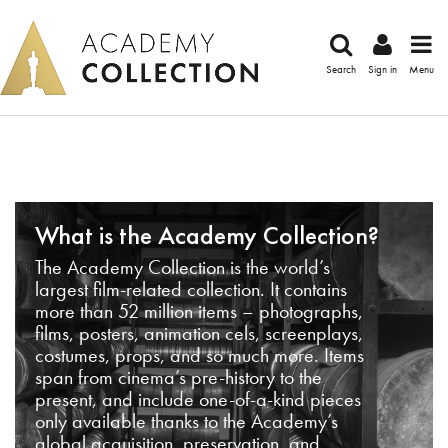
Search
Sign in
Menu
What is the Academy Collection?
The Academy Collection is the world’s
largest film-related collection. It contains
more than 52 million items – photographs,
films, posters, animation cels, screenplays,
costumes, props, and so much more. Items
span from cinema’s pre-history to the
present, and include one-of-a-kind pieces
only available thanks to the Academy’s
global acquisition, preservation, and