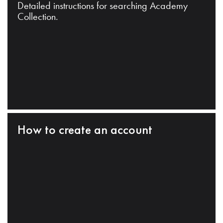
Detailed instructions for searching Academy
Collection.
How to create an account