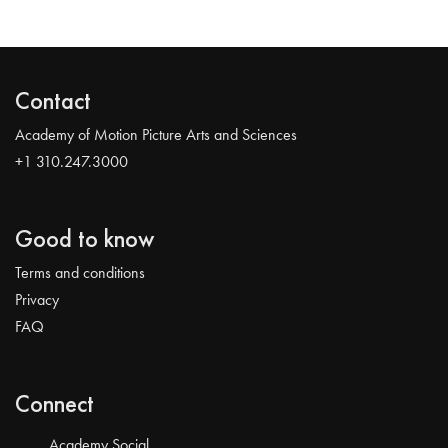
Contact
Academy of Motion Picture Arts and Sciences
+1 310.247.3000
Good to know
Terms and conditions
Privacy
FAQ
Connect
Academy Social