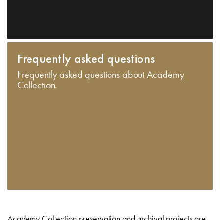
Frequently asked questions
Frequently asked questions about Academy
Collection.
Academy Collection preservation and archival projects are