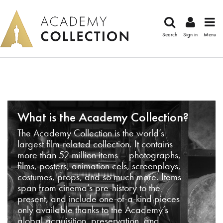
Search
Sign in
Menu
What is the Academy Collection?
The Academy Collection is the world’s
largest film-related collection. It contains
more than 52 million items – photographs,
films, posters, animation cels, screenplays,
costumes, props, and so much more. Items
span from cinema’s pre-history to the
present, and include one-of-a-kind pieces
only available thanks to the Academy’s
global acquisition, preservation, and