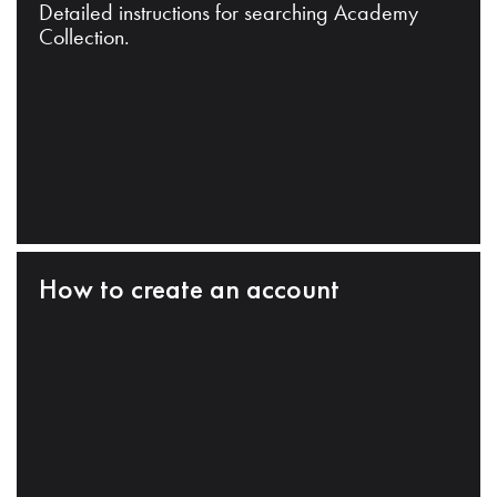
Detailed instructions for searching Academy
Collection.
How to create an account