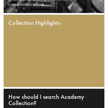
conservation efforts.
Collection Highlights
How should I search Academy
Collection?