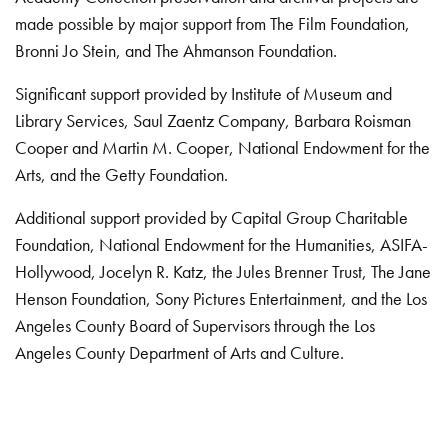
made possible by major support from The Film Foundation,
Bronni Jo Stein, and The Ahmanson Foundation.
Significant support provided by Institute of Museum and
Library Services, Saul Zaentz Company, Barbara Roisman
Cooper and Martin M. Cooper, National Endowment for the
Arts, and the Getty Foundation.
Additional support provided by Capital Group Charitable
Foundation, National Endowment for the Humanities, ASIFA-
Hollywood, Jocelyn R. Katz, the Jules Brenner Trust, The Jane
Henson Foundation, Sony Pictures Entertainment, and the Los
Angeles County Board of Supervisors through the Los
Angeles County Department of Arts and Culture.