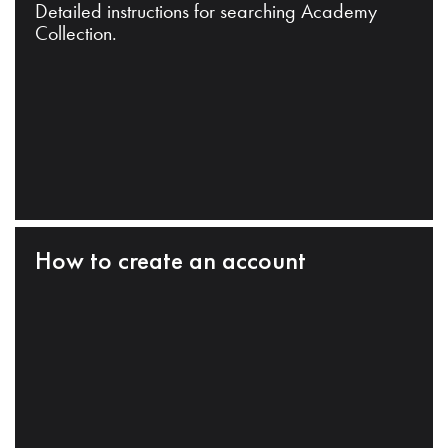
Detailed instructions for searching Academy
Collection.
How to create an account