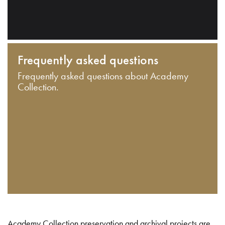
Frequently asked questions
Frequently asked questions about Academy
Collection.
Academy Collection preservation and archival projects are