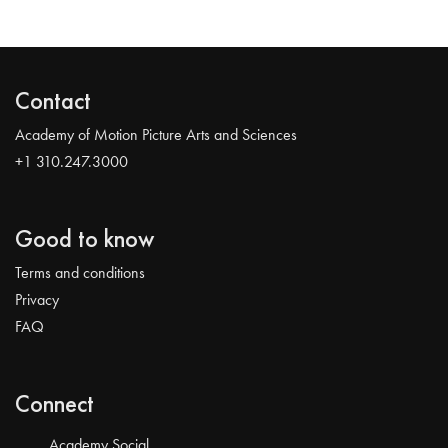
Contact
Academy of Motion Picture Arts and Sciences
+1 310.247.3000
Good to know
Terms and conditions
Privacy
FAQ
Connect
Academy Social