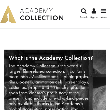
Search
Sign in
Menu
What is the Academy Collection?
The Academy Collection is the world’s
largest film-related collection. It contains
more than 52 million items – photographs,
films, posters, animation cels, screenplays,
costumes, props, and so much more. Items
span from cinema’s pre-history to the
present, and include one-of-a-kind pieces
only available thanks to the Academy’s
global acquisition, preservation, and