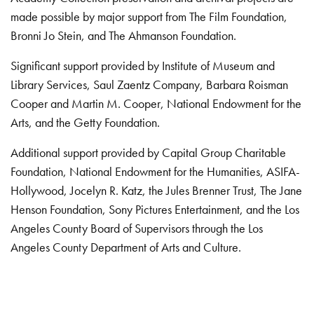
made possible by major support from The Film Foundation,
Bronni Jo Stein, and The Ahmanson Foundation.
Significant support provided by Institute of Museum and
Library Services, Saul Zaentz Company, Barbara Roisman
Cooper and Martin M. Cooper, National Endowment for the
Arts, and the Getty Foundation.
Additional support provided by Capital Group Charitable
Foundation, National Endowment for the Humanities, ASIFA-
Hollywood, Jocelyn R. Katz, the Jules Brenner Trust, The Jane
Henson Foundation, Sony Pictures Entertainment, and the Los
Angeles County Board of Supervisors through the Los
Angeles County Department of Arts and Culture.