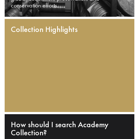
conservation efforts.
Collection Highlights
How should I search Academy
Collection?