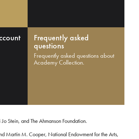
ccount
Frequently asked
questions
Frequently asked questions about
Academy Collection.
i Jo Stein, and The Ahmanson Foundation.
and Martin M. Cooper, National Endowment for the Arts,