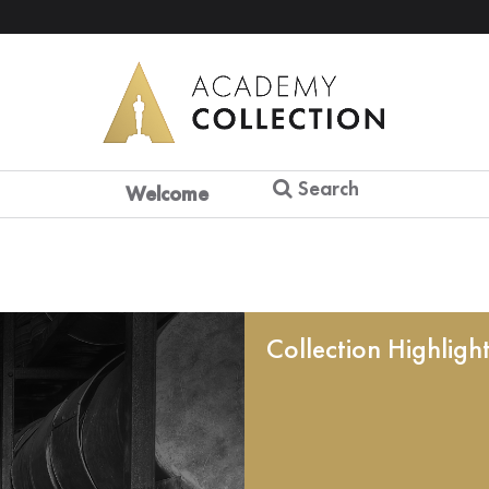
Search
Welcome
Collection Highligh