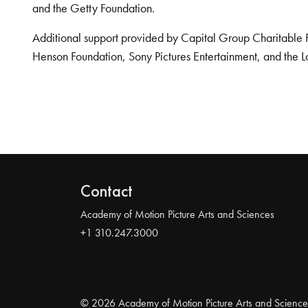
and the Getty Foundation.
Additional support provided by Capital Group Charitable 
Henson Foundation, Sony Pictures Entertainment, and the L
Contact
Academy of Motion Picture Arts and Sciences
+1 310.247.3000
© 2026 Academy of Motion Picture Arts and Science