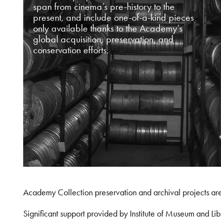
span from cinema’s pre-history to the
present, and include one-of-a-kind pieces
only available thanks to the Academy’s
global acquisition, preservation, and
conservation efforts.
Academy Collection preservation and archival projects ar
Significant support provided by Institute of Museum and 