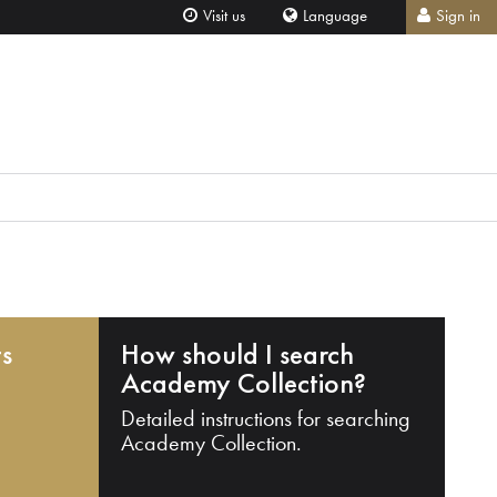
Visit us
Language
Sign in
ts
How should I search
Academy Collection?
Detailed instructions for searching
Academy Collection.