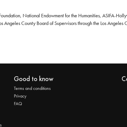
Foundation, National Endowment for the Humanities, ASIFA-Hollywo
os Angeles County Board of Supervisors through the Los Angeles 
Good to know
C
Terms and conditions
Privacy
FAQ
s