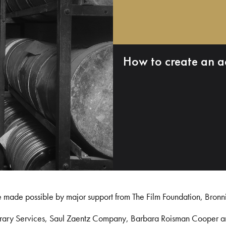
How to create an a
e made possible by major support from The Film Foundation, Bronn
Library Services, Saul Zaentz Company, Barbara Roisman Cooper 