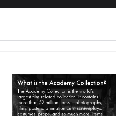
What is the Academy Collection?
The Academy Collection is the world’s
largest film-related collection. It contains
more than 52 million items – photographs,
films, posters, animation cels, screenplays,
costumes, props, and so much more. Items