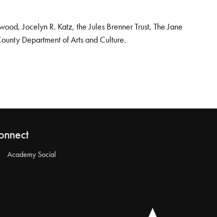
od, Jocelyn R. Katz, the Jules Brenner Trust, The Jane
County Department of Arts and Culture.
onnect
Academy Social