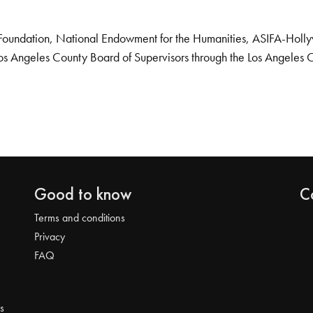
Foundation, National Endowment for the Humanities, ASIFA-Hollywo
os Angeles County Board of Supervisors through the Los Angeles 
Good to know
C
Terms and conditions
Privacy
FAQ
s