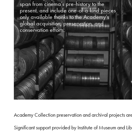
span from cinema’s pre-history to the
present, and include one-of-a-kind pieces
only available thanks to the Academy’s
global acquisition, preservation, and
conservation efforts.
Academy Collection preservation and archival projects ar
Significant support provided by Institute of Museum and 