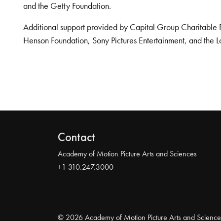
and the Getty Foundation.
Additional support provided by Capital Group Charitable 
Henson Foundation, Sony Pictures Entertainment, and the L
Contact
Academy of Motion Picture Arts and Sciences
+1 310.247.3000
© 2026 Academy of Motion Picture Arts and Science