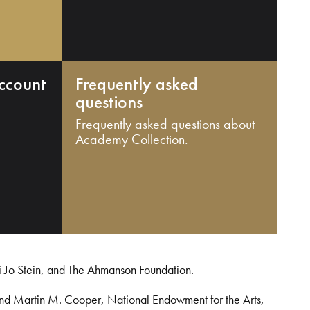
ccount
Frequently asked
questions
Frequently asked questions about
Academy Collection.
i Jo Stein, and The Ahmanson Foundation.
and Martin M. Cooper, National Endowment for the Arts,