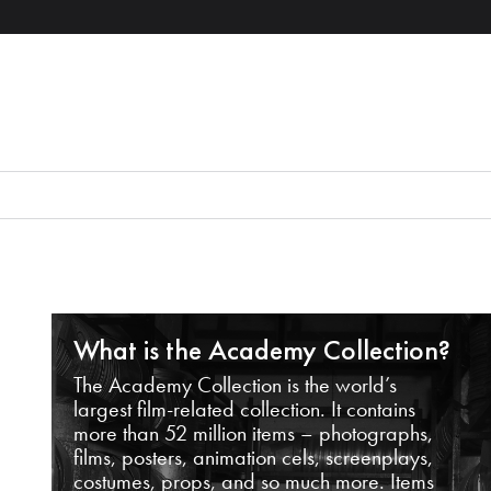
What is the Academy Collection?
The Academy Collection is the world’s
largest film-related collection. It contains
more than 52 million items – photographs,
films, posters, animation cels, screenplays,
costumes, props, and so much more. Items