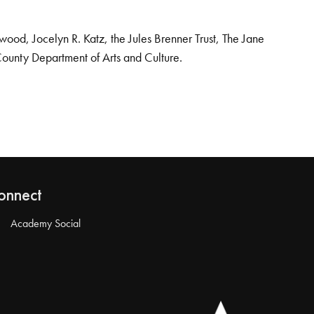
od, Jocelyn R. Katz, the Jules Brenner Trust, The Jane
County Department of Arts and Culture.
onnect
Academy Social