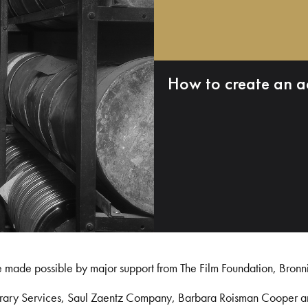
How to create an a
e made possible by major support from The Film Foundation, Bronn
Library Services, Saul Zaentz Company, Barbara Roisman Cooper 