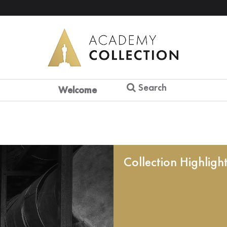
Search
Welcome
Collection Highligh