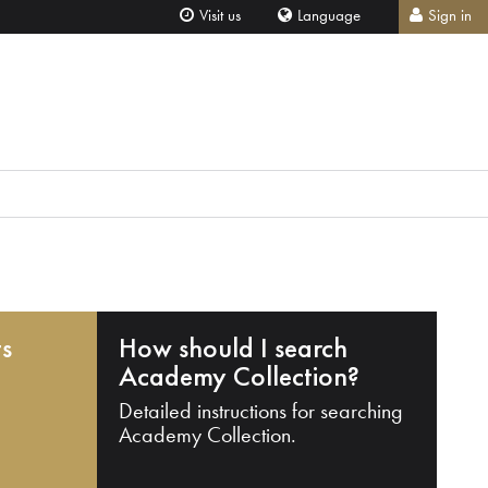
Visit us
Language
Sign in
ts
How should I search
Academy Collection?
Detailed instructions for searching
Academy Collection.