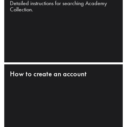
Detailed instructions for searching Academy
Collection.
How to create an account