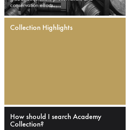
conservation efforts.
Collection Highlights
How should I search Academy
Collection?