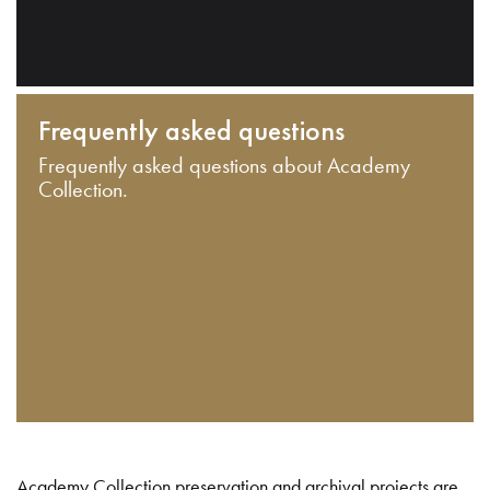
Frequently asked questions
Frequently asked questions about Academy
Collection.
Academy Collection preservation and archival projects are