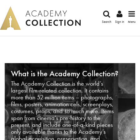
Search
Sign in
Menu
What is the Academy Collection?
The Academy Collection is the world’s
largest film-related collection. It contains
more than 52 million items – photographs,
films, posters, animation cels, screenplays,
costumes, props, and so much more. Items
span from cinema’s pre-history to the
present, and include one-of-a-kind pieces
only available thanks to the Academy’s
global acquisition, preservation, and