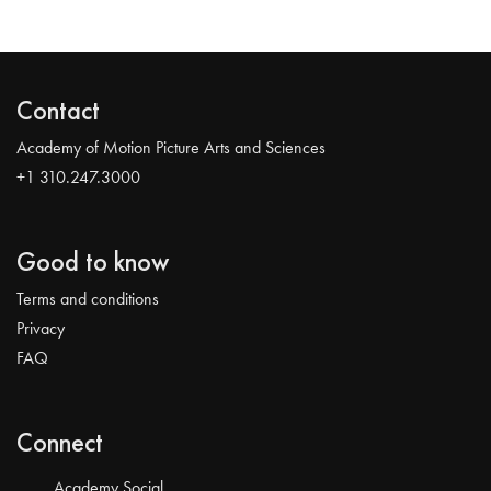
Contact
Academy of Motion Picture Arts and Sciences
+1 310.247.3000
Good to know
Terms and conditions
Privacy
FAQ
Connect
Academy Social