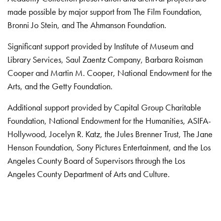
made possible by major support from The Film Foundation,
Bronni Jo Stein, and The Ahmanson Foundation.
Significant support provided by Institute of Museum and
Library Services, Saul Zaentz Company, Barbara Roisman
Cooper and Martin M. Cooper, National Endowment for the
Arts, and the Getty Foundation.
Additional support provided by Capital Group Charitable
Foundation, National Endowment for the Humanities, ASIFA-
Hollywood, Jocelyn R. Katz, the Jules Brenner Trust, The Jane
Henson Foundation, Sony Pictures Entertainment, and the Los
Angeles County Board of Supervisors through the Los
Angeles County Department of Arts and Culture.