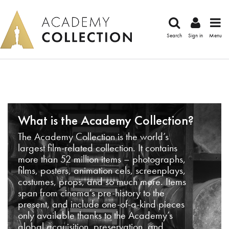
Search
Sign in
Menu
What is the Academy Collection?
The Academy Collection is the world’s
largest film-related collection. It contains
more than 52 million items – photographs,
films, posters, animation cels, screenplays,
costumes, props, and so much more. Items
span from cinema’s pre-history to the
present, and include one-of-a-kind pieces
only available thanks to the Academy’s
global acquisition, preservation, and