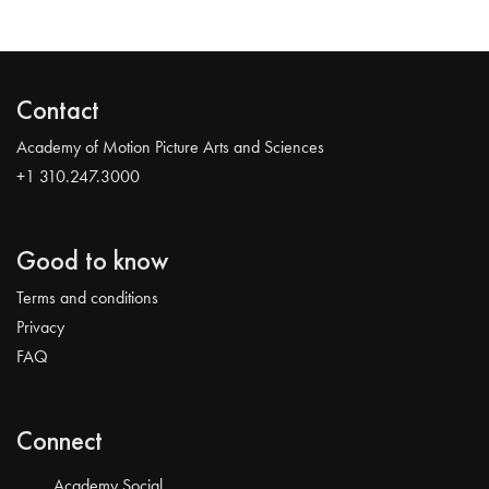
Contact
Academy of Motion Picture Arts and Sciences
+1 310.247.3000
Good to know
Terms and conditions
Privacy
FAQ
Connect
Academy Social