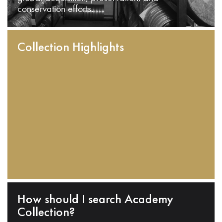
conservation efforts.
Collection Highlights
How should I search Academy
Collection?