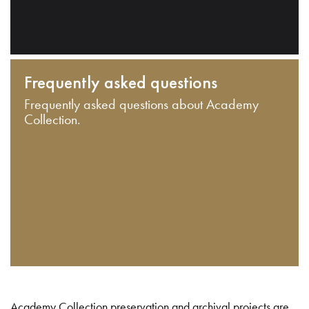
Frequently asked questions
Frequently asked questions about Academy
Collection.
Academy Collection preservation and archival projects are