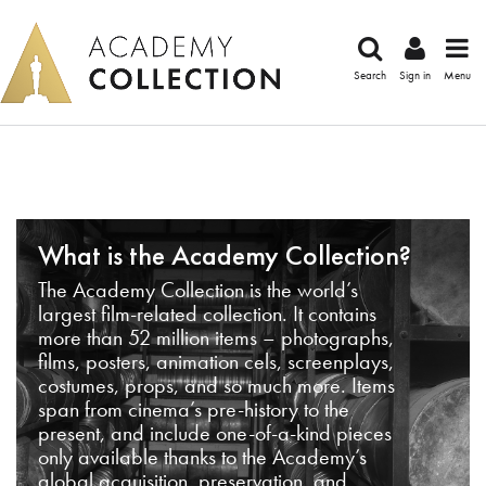
Search
Sign in
Menu
What is the Academy Collection?
The Academy Collection is the world’s
largest film-related collection. It contains
more than 52 million items – photographs,
films, posters, animation cels, screenplays,
costumes, props, and so much more. Items
span from cinema’s pre-history to the
present, and include one-of-a-kind pieces
only available thanks to the Academy’s
global acquisition, preservation, and