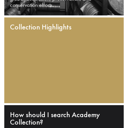
conservation efforts.
Collection Highlights
How should I search Academy
Collection?