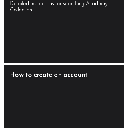
Detailed instructions for searching Academy
Collection.
How to create an account