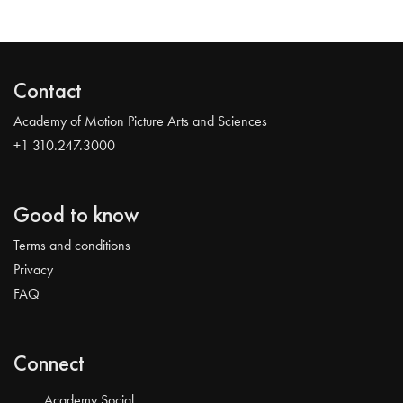
Contact
Academy of Motion Picture Arts and Sciences
+1 310.247.3000
Good to know
Terms and conditions
Privacy
FAQ
Connect
Academy Social