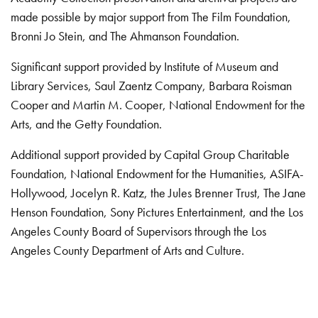
made possible by major support from The Film Foundation,
Bronni Jo Stein, and The Ahmanson Foundation.
Significant support provided by Institute of Museum and
Library Services, Saul Zaentz Company, Barbara Roisman
Cooper and Martin M. Cooper, National Endowment for the
Arts, and the Getty Foundation.
Additional support provided by Capital Group Charitable
Foundation, National Endowment for the Humanities, ASIFA-
Hollywood, Jocelyn R. Katz, the Jules Brenner Trust, The Jane
Henson Foundation, Sony Pictures Entertainment, and the Los
Angeles County Board of Supervisors through the Los
Angeles County Department of Arts and Culture.