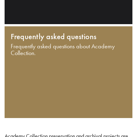
Frequently asked questions
Frequently asked questions about Academy
Collection.
Academy Collection preservation and archival projects are