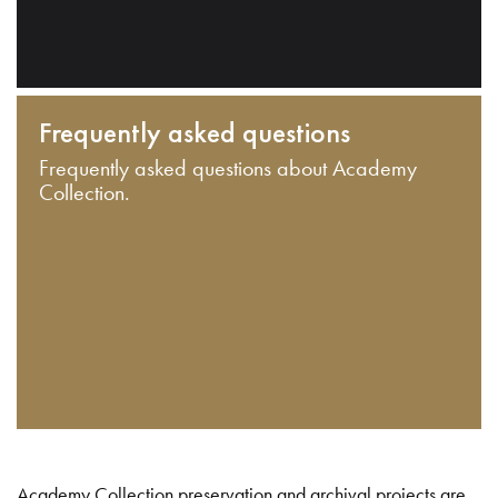
Frequently asked questions
Frequently asked questions about Academy
Collection.
Academy Collection preservation and archival projects are