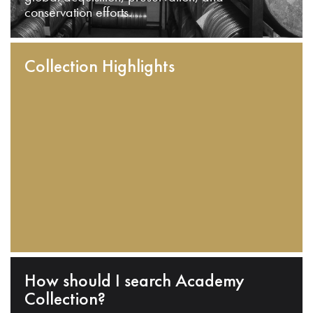
conservation efforts.
Collection Highlights
How should I search Academy
Collection?