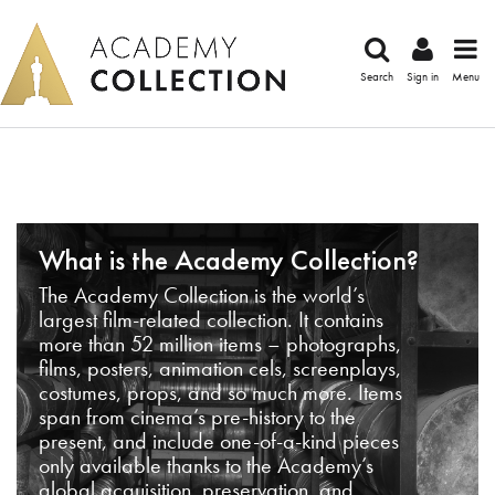
Search
Sign in
Menu
What is the Academy Collection?
The Academy Collection is the world’s
largest film-related collection. It contains
more than 52 million items – photographs,
films, posters, animation cels, screenplays,
costumes, props, and so much more. Items
span from cinema’s pre-history to the
present, and include one-of-a-kind pieces
only available thanks to the Academy’s
global acquisition, preservation, and