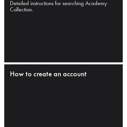
Detailed instructions for searching Academy
Collection.
How to create an account