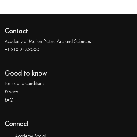
Contact
Academy of Motion Picture Arts and Sciences
+1 310.247.3000
Good to know
Terms and conditions
Privacy
FAQ
Connect
Academy Social