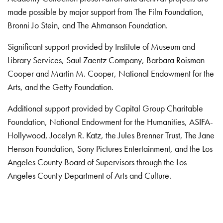
made possible by major support from The Film Foundation,
Bronni Jo Stein, and The Ahmanson Foundation.
Significant support provided by Institute of Museum and
Library Services, Saul Zaentz Company, Barbara Roisman
Cooper and Martin M. Cooper, National Endowment for the
Arts, and the Getty Foundation.
Additional support provided by Capital Group Charitable
Foundation, National Endowment for the Humanities, ASIFA-
Hollywood, Jocelyn R. Katz, the Jules Brenner Trust, The Jane
Henson Foundation, Sony Pictures Entertainment, and the Los
Angeles County Board of Supervisors through the Los
Angeles County Department of Arts and Culture.