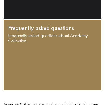
Frequently asked questions
Frequently asked questions about Academy
Collection.
Academy Collection preservation and archival projects are