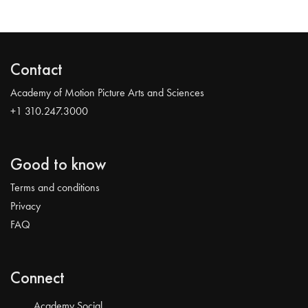
Contact
Academy of Motion Picture Arts and Sciences
+1 310.247.3000
Good to know
Terms and conditions
Privacy
FAQ
Connect
Academy Social