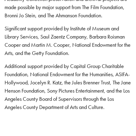
made possible by major support from The Film Foundation,
Bronni Jo Stein, and The Ahmanson Foundation.
Significant support provided by Institute of Museum and
Library Services, Saul Zaentz Company, Barbara Roisman
Cooper and Martin M. Cooper, National Endowment for the
Arts, and the Getty Foundation.
Additional support provided by Capital Group Charitable
Foundation, National Endowment for the Humanities, ASIFA-
Hollywood, Jocelyn R. Katz, the Jules Brenner Trust, The Jane
Henson Foundation, Sony Pictures Entertainment, and the Los
Angeles County Board of Supervisors through the Los
Angeles County Department of Arts and Culture.