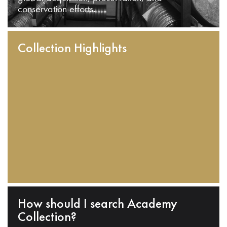
conservation efforts.
Collection Highlights
How should I search Academy
Collection?