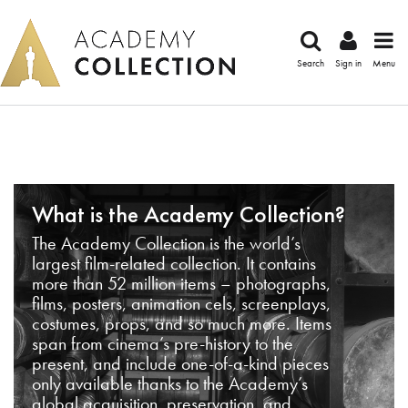
Search
Sign in
Menu
What is the Academy Collection?
The Academy Collection is the world’s
largest film-related collection. It contains
more than 52 million items – photographs,
films, posters, animation cels, screenplays,
costumes, props, and so much more. Items
span from cinema’s pre-history to the
present, and include one-of-a-kind pieces
only available thanks to the Academy’s
global acquisition, preservation, and