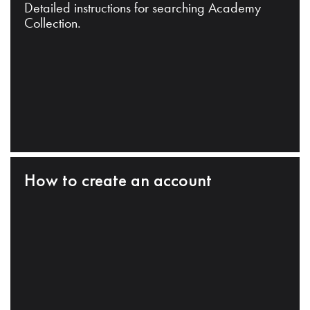
Detailed instructions for searching Academy
Collection.
How to create an account