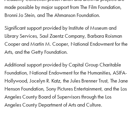
made possible by major support from The Film Foundation,
Bronni Jo Stein, and The Ahmanson Foundation.
Significant support provided by Institute of Museum and
Library Services, Saul Zaentz Company, Barbara Roisman
Cooper and Martin M. Cooper, National Endowment for the
Arts, and the Getty Foundation.
Additional support provided by Capital Group Charitable
Foundation, National Endowment for the Humanities, ASIFA-
Hollywood, Jocelyn R. Katz, the Jules Brenner Trust, The Jane
Henson Foundation, Sony Pictures Entertainment, and the Los
Angeles County Board of Supervisors through the Los
Angeles County Department of Arts and Culture.