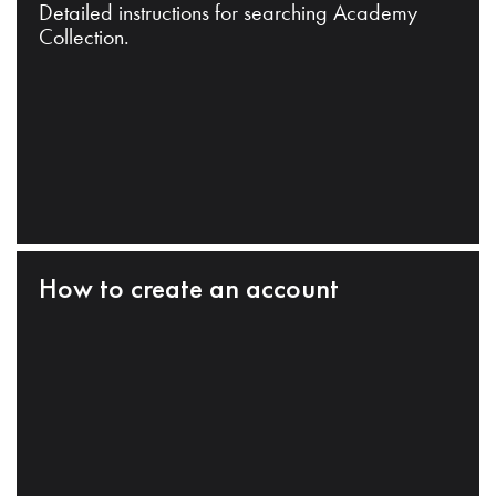
Detailed instructions for searching Academy
Collection.
How to create an account