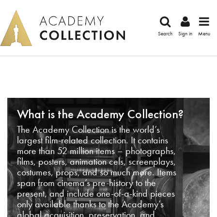
Search
Sign in
Menu
What is the Academy Collection?
The Academy Collection is the world’s
largest film-related collection. It contains
more than 52 million items – photographs,
films, posters, animation cels, screenplays,
costumes, props, and so much more. Items
span from cinema’s pre-history to the
present, and include one-of-a-kind pieces
only available thanks to the Academy’s
global acquisition, preservation, and