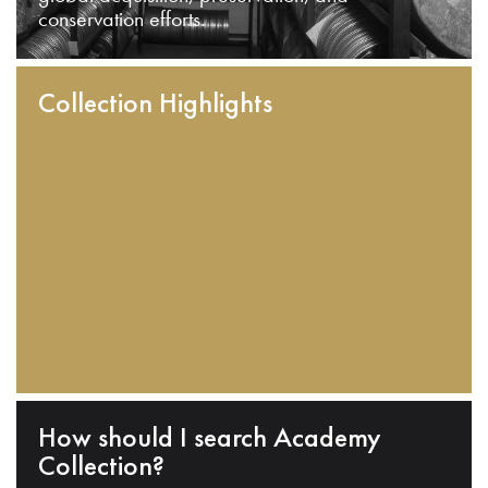
conservation efforts.
Collection Highlights
How should I search Academy
Collection?