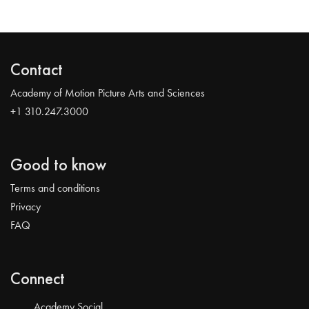
Contact
Academy of Motion Picture Arts and Sciences
+1 310.247.3000
Good to know
Terms and conditions
Privacy
FAQ
Connect
Academy Social