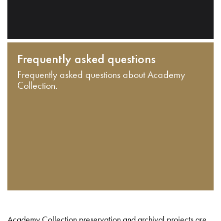
Frequently asked questions
Frequently asked questions about Academy
Collection.
Academy Collection preservation and archival projects are