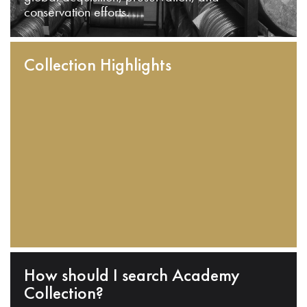
conservation efforts.
Collection Highlights
How should I search Academy
Collection?