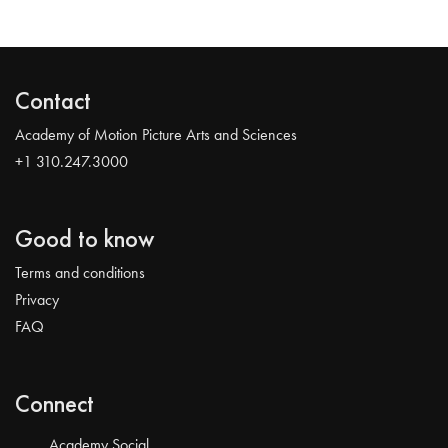
Contact
Academy of Motion Picture Arts and Sciences
+1 310.247.3000
Good to know
Terms and conditions
Privacy
FAQ
Connect
Academy Social