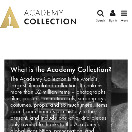
Search
Sign in
Menu
What is the Academy Collection?
The Academy Collection is the world’s
largest film-related collection. It contains
more than 52 million items – photographs,
films, posters, animation cels, screenplays,
costumes, props, and so much more. Items
span from cinema’s pre-history to the
present, and include one-of-a-kind pieces
only available thanks to the Academy’s
global acquisition, preservation, and