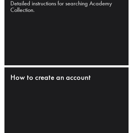
Detailed instructions for searching Academy
Collection.
How to create an account