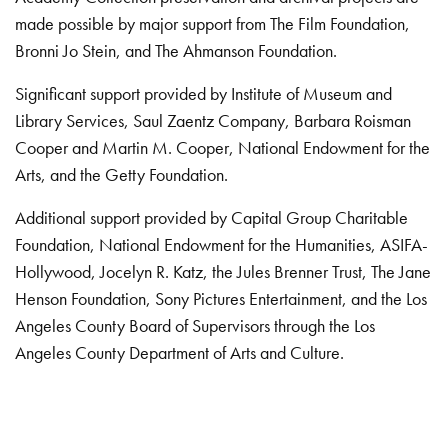
made possible by major support from The Film Foundation,
Bronni Jo Stein, and The Ahmanson Foundation.
Significant support provided by Institute of Museum and
Library Services, Saul Zaentz Company, Barbara Roisman
Cooper and Martin M. Cooper, National Endowment for the
Arts, and the Getty Foundation.
Additional support provided by Capital Group Charitable
Foundation, National Endowment for the Humanities, ASIFA-
Hollywood, Jocelyn R. Katz, the Jules Brenner Trust, The Jane
Henson Foundation, Sony Pictures Entertainment, and the Los
Angeles County Board of Supervisors through the Los
Angeles County Department of Arts and Culture.