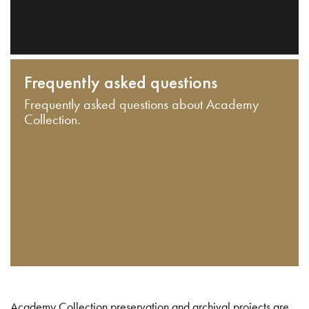
Frequently asked questions
Frequently asked questions about Academy
Collection.
Academy Collection preservation and archival projects are