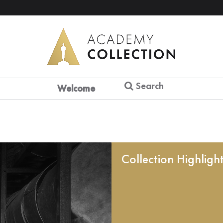
Search
Welcome
Collection Highligh