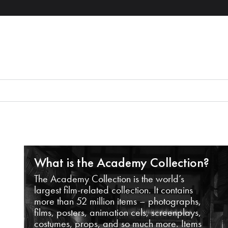
What is the Academy Collection?
The Academy Collection is the world’s
largest film-related collection. It contains
more than 52 million items – photographs,
films, posters, animation cels, screenplays,
costumes, props, and so much more. Items