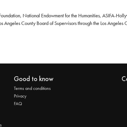
Foundation, National Endowment for the Humanities, ASIFA-Hollywo
os Angeles County Board of Supervisors through the Los Angeles 
Good to know
C
Terms and conditions
Privacy
FAQ
s