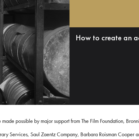
How to create an a
e made possible by major support from The Film Foundation, Bronn
Library Services, Saul Zaentz Company, Barbara Roisman Cooper 