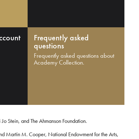
ccount
Frequently asked
questions
Frequently asked questions about
Academy Collection.
i Jo Stein, and The Ahmanson Foundation.
and Martin M. Cooper, National Endowment for the Arts,