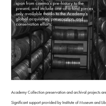
span from cinema’s pre-history to the
present, and include one-of-a-kind pieces
only available thanks to the Academy’s
global acquisition, preservation, and
conservation efforts.
Academy Collection preservation and archival projects ar
Significant support provided by Institute of Museum and 