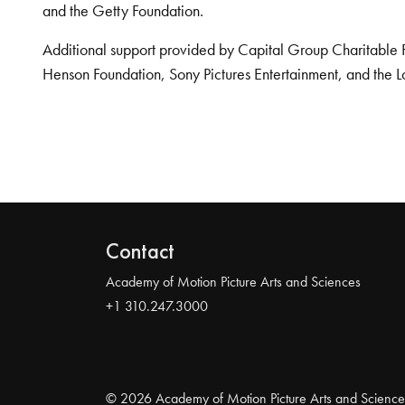
and the Getty Foundation.
Additional support provided by Capital Group Charitable 
Henson Foundation, Sony Pictures Entertainment, and the L
Contact
Academy of Motion Picture Arts and Sciences
+1 310.247.3000
© 2026 Academy of Motion Picture Arts and Science