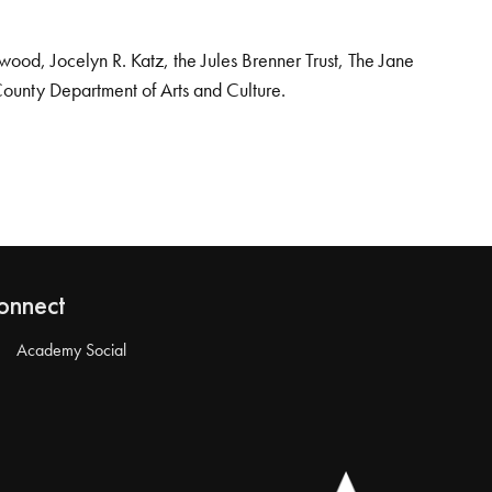
od, Jocelyn R. Katz, the Jules Brenner Trust, The Jane
County Department of Arts and Culture.
onnect
Academy Social