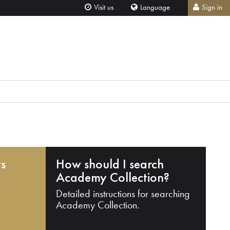
Visit us
Language
Sign in
ts
How should I search
Academy Collection?
Detailed instructions for searching
Academy Collection.