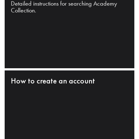
Detailed instructions for searching Academy
Collection.
How to create an account