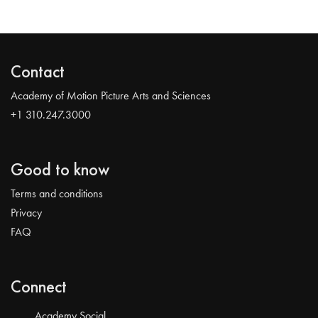
Contact
Academy of Motion Picture Arts and Sciences
+1 310.247.3000
Good to know
Terms and conditions
Privacy
FAQ
Connect
Academy Social