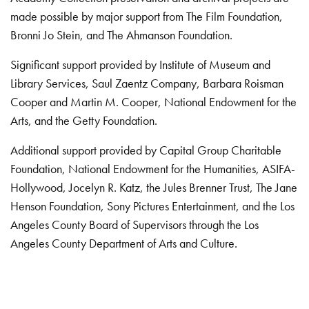
made possible by major support from The Film Foundation,
Bronni Jo Stein, and The Ahmanson Foundation.
Significant support provided by Institute of Museum and
Library Services, Saul Zaentz Company, Barbara Roisman
Cooper and Martin M. Cooper, National Endowment for the
Arts, and the Getty Foundation.
Additional support provided by Capital Group Charitable
Foundation, National Endowment for the Humanities, ASIFA-
Hollywood, Jocelyn R. Katz, the Jules Brenner Trust, The Jane
Henson Foundation, Sony Pictures Entertainment, and the Los
Angeles County Board of Supervisors through the Los
Angeles County Department of Arts and Culture.