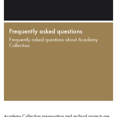
Frequently asked questions
Frequently asked questions about Academy
Collection.
Academy Collection preservation and archival projects are