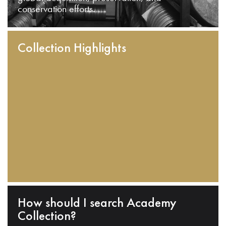
conservation efforts.
Collection Highlights
How should I search Academy
Collection?