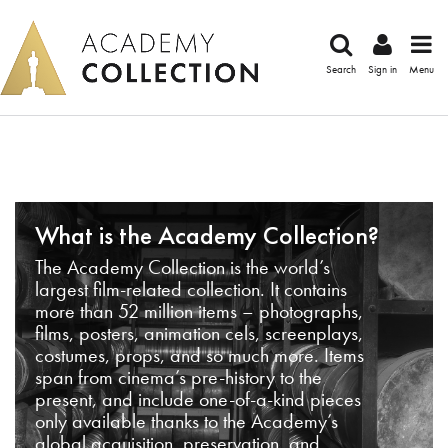
Search
Sign in
Menu
What is the Academy Collection?
The Academy Collection is the world’s
largest film-related collection. It contains
more than 52 million items – photographs,
films, posters, animation cels, screenplays,
costumes, props, and so much more. Items
span from cinema’s pre-history to the
present, and include one-of-a-kind pieces
only available thanks to the Academy’s
global acquisition, preservation, and