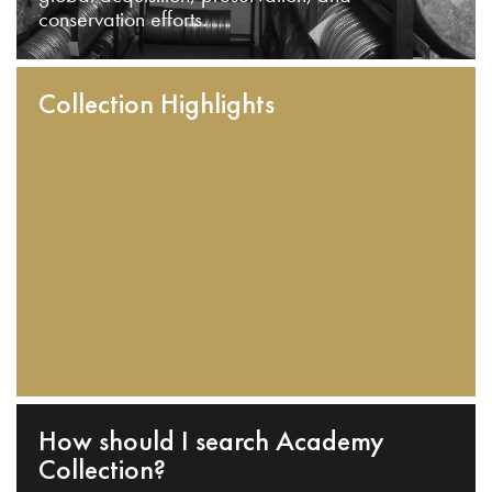
conservation efforts.
Collection Highlights
How should I search Academy
Collection?