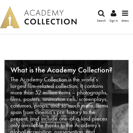
Search
Sign in
Menu
What is the Academy Collection?
The Academy Collection is the world’s
largest film-related collection. It contains
more than 52 million items – photographs,
films, posters, animation cels, screenplays,
costumes, props, and so much more. Items
span from cinema’s pre-history to the
present, and include one-of-a-kind pieces
only available thanks to the Academy’s
global acquisition, preservation, and