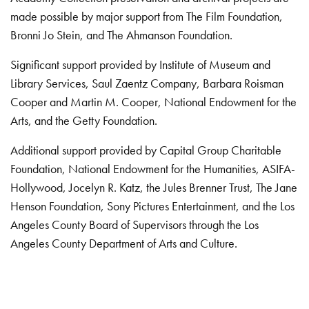
made possible by major support from The Film Foundation,
Bronni Jo Stein, and The Ahmanson Foundation.
Significant support provided by Institute of Museum and
Library Services, Saul Zaentz Company, Barbara Roisman
Cooper and Martin M. Cooper, National Endowment for the
Arts, and the Getty Foundation.
Additional support provided by Capital Group Charitable
Foundation, National Endowment for the Humanities, ASIFA-
Hollywood, Jocelyn R. Katz, the Jules Brenner Trust, The Jane
Henson Foundation, Sony Pictures Entertainment, and the Los
Angeles County Board of Supervisors through the Los
Angeles County Department of Arts and Culture.