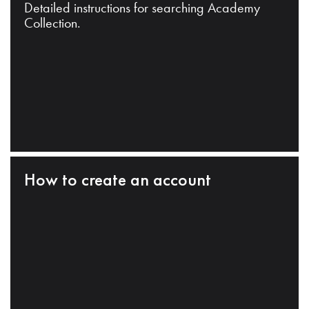
Detailed instructions for searching Academy
Collection.
How to create an account