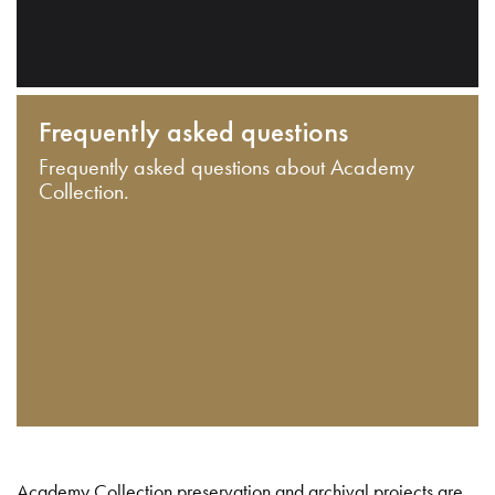
Frequently asked questions
Frequently asked questions about Academy
Collection.
Academy Collection preservation and archival projects are