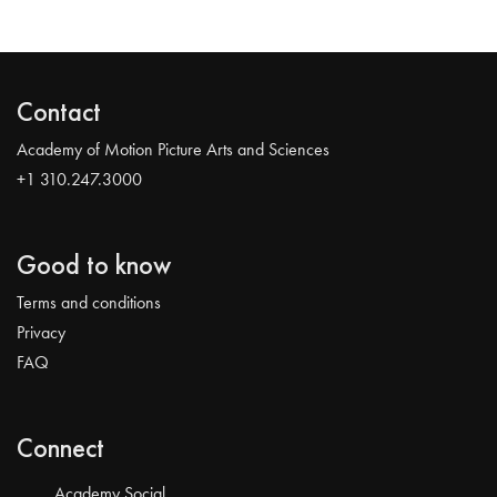
Contact
Academy of Motion Picture Arts and Sciences
+1 310.247.3000
Good to know
Terms and conditions
Privacy
FAQ
Connect
Academy Social