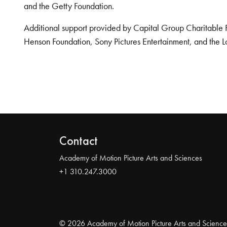
and the Getty Foundation.
Additional support provided by Capital Group Charitable 
Henson Foundation, Sony Pictures Entertainment, and the L
Contact
Academy of Motion Picture Arts and Sciences
+1 310.247.3000
© 2026 Academy of Motion Picture Arts and Science