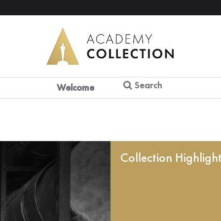
Search
Welcome
Collection Highligh