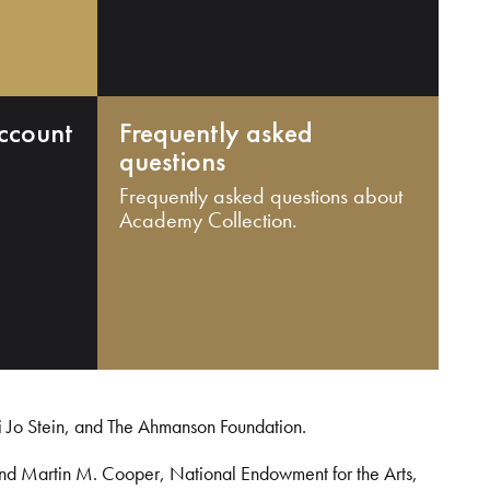
ccount
Frequently asked
questions
Frequently asked questions about
Academy Collection.
i Jo Stein, and The Ahmanson Foundation.
and Martin M. Cooper, National Endowment for the Arts,