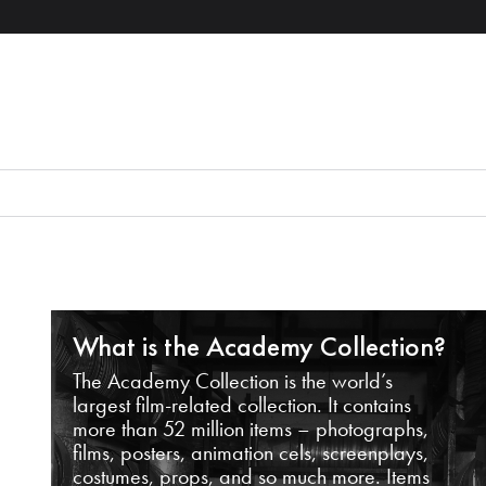
What is the Academy Collection?
The Academy Collection is the world’s
largest film-related collection. It contains
more than 52 million items – photographs,
films, posters, animation cels, screenplays,
costumes, props, and so much more. Items