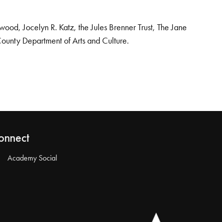
od, Jocelyn R. Katz, the Jules Brenner Trust, The Jane
County Department of Arts and Culture.
onnect
Academy Social