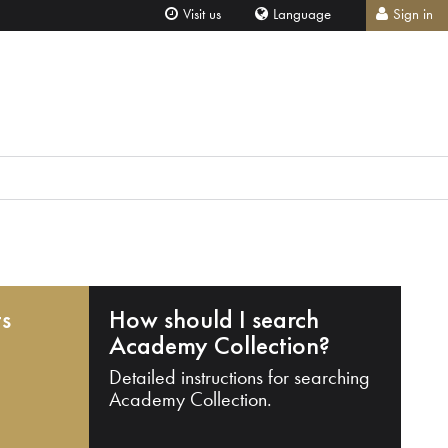
Visit us
Language
Sign in
ts
How should I search
Academy Collection?
Detailed instructions for searching
Academy Collection.