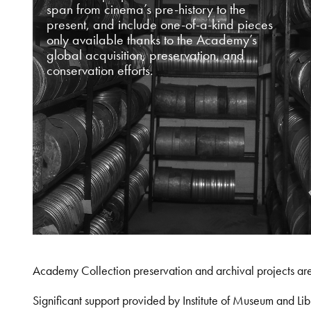
span from cinema’s pre-history to the
present, and include one-of-a-kind pieces
only available thanks to the Academy’s
global acquisition, preservation, and
conservation efforts.
Academy Collection preservation and archival projects ar
Significant support provided by Institute of Museum and 