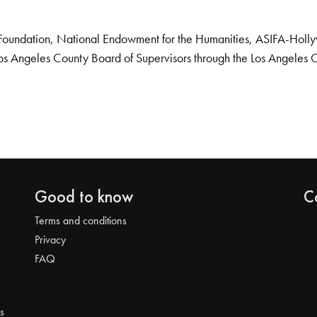
Foundation, National Endowment for the Humanities, ASIFA-Hollywo
os Angeles County Board of Supervisors through the Los Angeles 
Good to know
C
Terms and conditions
Privacy
FAQ
s