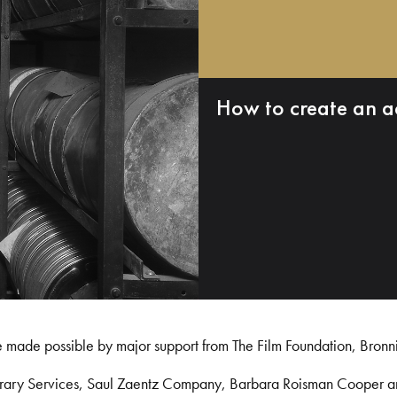
How to create an a
e made possible by major support from The Film Foundation, Bronn
Library Services, Saul Zaentz Company, Barbara Roisman Cooper 