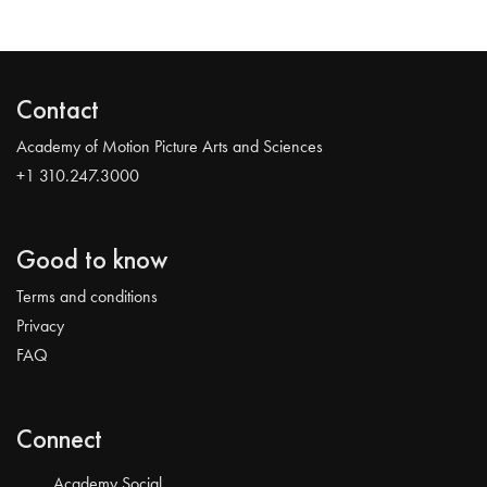
Contact
Academy of Motion Picture Arts and Sciences
+1 310.247.3000
Good to know
Terms and conditions
Privacy
FAQ
Connect
Academy Social