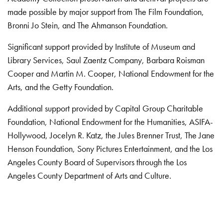
made possible by major support from The Film Foundation,
Bronni Jo Stein, and The Ahmanson Foundation.
Significant support provided by Institute of Museum and
Library Services, Saul Zaentz Company, Barbara Roisman
Cooper and Martin M. Cooper, National Endowment for the
Arts, and the Getty Foundation.
Additional support provided by Capital Group Charitable
Foundation, National Endowment for the Humanities, ASIFA-
Hollywood, Jocelyn R. Katz, the Jules Brenner Trust, The Jane
Henson Foundation, Sony Pictures Entertainment, and the Los
Angeles County Board of Supervisors through the Los
Angeles County Department of Arts and Culture.