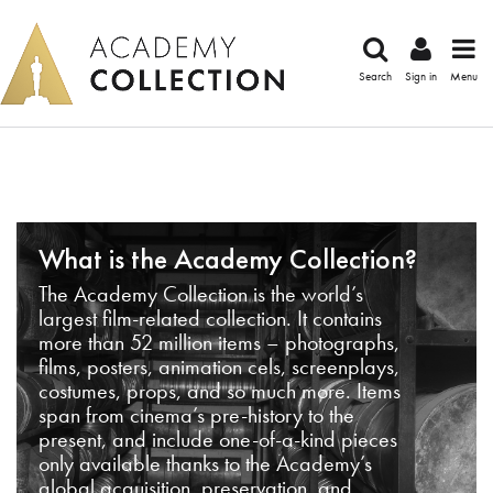
Search
Sign in
Menu
What is the Academy Collection?
The Academy Collection is the world’s
largest film-related collection. It contains
more than 52 million items – photographs,
films, posters, animation cels, screenplays,
costumes, props, and so much more. Items
span from cinema’s pre-history to the
present, and include one-of-a-kind pieces
only available thanks to the Academy’s
global acquisition, preservation, and