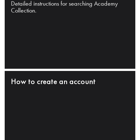
Detailed instructions for searching Academy
Collection.
How to create an account