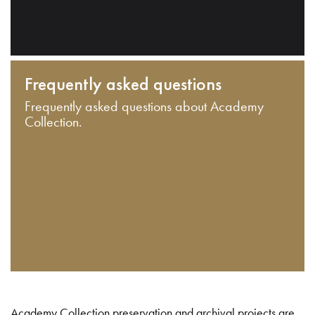
Frequently asked questions
Frequently asked questions about Academy
Collection.
Academy Collection preservation and archival projects are