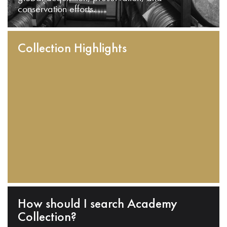
conservation efforts.
Collection Highlights
How should I search Academy
Collection?